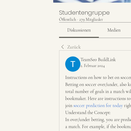
Studentengruppe
Öffentlich
·
279 Mitglieder
Diskussionen
Medien
Zurück
TeamSeo BuildLink
2. Februar 2024
Instructions on how to bet on socce
Betting on soccer over/under, also k
total number of goals in a match wil
bookmaker. Here are instructions to 
join 
soccer prediction for today
 rig
Understand the Concept:
In over/under betting, you are predi
a match. For example, if the bookmake