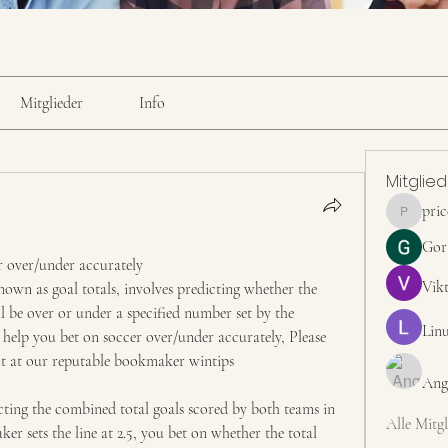
Mitglieder
Info
Mitglie
pri
pricemint
Gor
r over/under accurately
Vik
nown as goal totals, involves predicting whether the 
l be over or under a specified number set by the 
Linu
help you bet on soccer over/under accurately, Please 
ht at our reputable bookmaker wintips
Ang
cting the combined total goals scored by both teams in 
Alle Mitgl
r sets the line at 2.5, you bet on whether the total 