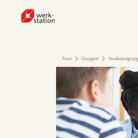
Start
Gruppen
Studentengrup