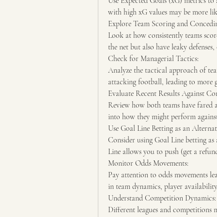
Use Expected Goals (xG) metrics to a
with high xG values may be more like
Explore Team Scoring and Concedin
Look at how consistently teams scor
the net but also have leaky defenses
Check for Managerial Tactics:
Analyze the tactical approach of te
attacking football, leading to more g
Evaluate Recent Results Against 
Review how both teams have fared a
into how they might perform against
Use Goal Line Betting as an Alternat
Consider using Goal Line betting as a
Line allows you to push (get a refund)
Monitor Odds Movements:
Pay attention to odds movements lea
in team dynamics, player availability
Understand Competition Dynamics:
Different leagues and competitions m