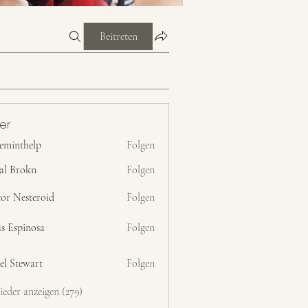
Beitreten
der
ceminthelp
Folgen
help
al Brokn
Folgen
tor Nesteroid
Folgen
s Espinosa
Folgen
el Stewart
Folgen
ieder anzeigen (279)