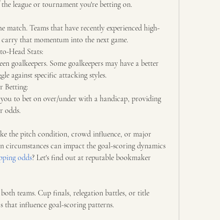
 the league or tournament you're betting on.
the match. Teams that have recently experienced high-
 carry that momentum into the next game.
to-Head Stats:
een goalkeepers. Some goalkeepers may have a better 
le against specific attacking styles.
 Betting:
ou to bet on over/under with a handicap, providing 
er odds.
ike the pitch condition, crowd influence, or major 
en circumstances can impact the goal-scoring dynamics 
pping odds
? Let's find out at reputable bookmaker 
oth teams. Cup finals, relegation battles, or title 
 that influence goal-scoring patterns.