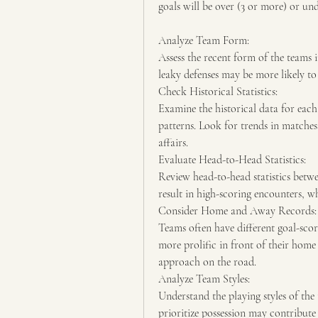
goals will be over (3 or more) or und
Analyze Team Form:
Assess the recent form of the teams i
leaky defenses may be more likely to
Check Historical Statistics:
Examine the historical data for each
patterns. Look for trends in matches
affairs.
Evaluate Head-to-Head Statistics:
Review head-to-head statistics betw
result in high-scoring encounters, w
Consider Home and Away Records:
Teams often have different goal-sco
more prolific in front of their hom
approach on the road.
Analyze Team Styles:
Understand the playing styles of the
prioritize possession may contribute