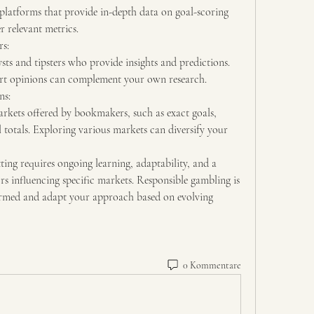
s platforms that provide in-depth data on goal-scoring 
 relevant metrics.
rs:
ts and tipsters who provide insights and predictions. 
ert opinions can complement your own research.
ns:
arkets offered by bookmakers, such as exact goals, 
 totals. Exploring various markets can diversify your 
ing requires ongoing learning, adaptability, and a 
s influencing specific markets. Responsible gambling is 
nformed and adapt your approach based on evolving 
0 Kommentare