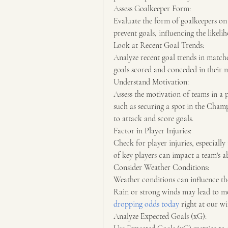
Assess Goalkeeper Form:
Evaluate the form of goalkeepers on
prevent goals, influencing the likel
Look at Recent Goal Trends:
Analyze recent goal trends in matche
goals scored and conceded in their 
Understand Motivation:
Assess the motivation of teams in a 
such as securing a spot in the Champ
to attack and score goals.
Factor in Player Injuries:
Check for player injuries, especially
of key players can impact a team's abi
Consider Weather Conditions:
Weather conditions can influence the 
Rain or strong winds may lead to m
dropping odds today
 right at our 
Analyze Expected Goals (xG):