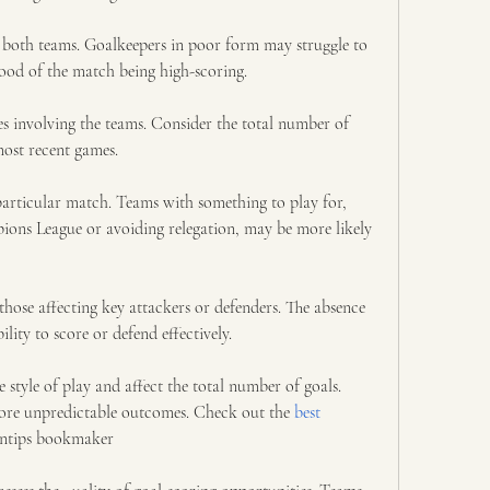
 both teams. Goalkeepers in poor form may struggle to 
ihood of the match being high-scoring.
s involving the teams. Consider the total number of 
most recent games.
particular match. Teams with something to play for, 
ions League or avoiding relegation, may be more likely 
 those affecting key attackers or defenders. The absence 
lity to score or defend effectively.
style of play and affect the total number of goals. 
ore unpredictable outcomes. Check out the 
best 
wintips bookmaker