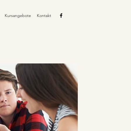
Kursangebote
Kontakt