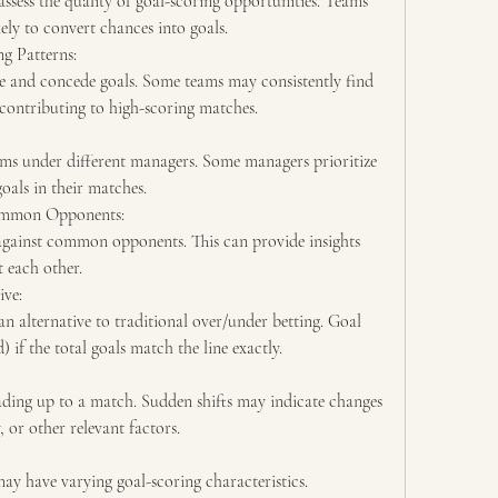
ssess the quality of goal-scoring opportunities. Teams 
ly to convert chances into goals.
g Patterns:
e and concede goals. Some teams may consistently find 
, contributing to high-scoring matches.
ams under different managers. Some managers prioritize 
oals in their matches.
Common Opponents:
gainst common opponents. This can provide insights 
 each other.
ive:
n alternative to traditional over/under betting. Goal 
 if the total goals match the line exactly.
ding up to a match. Sudden shifts may indicate changes 
, or other relevant factors.
ay have varying goal-scoring characteristics. 