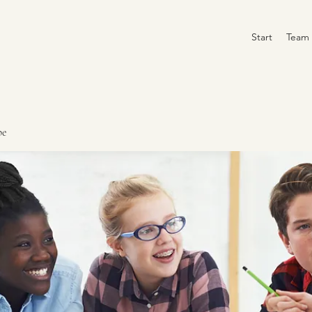
Start
Team
pe