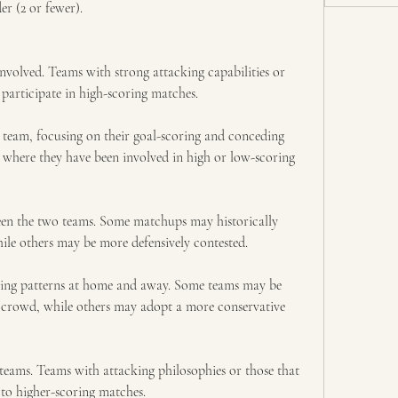
er (2 or fewer).
nvolved. Teams with strong attacking capabilities or 
 participate in high-scoring matches.
 team, focusing on their goal-scoring and conceding 
 where they have been involved in high or low-scoring 
een the two teams. Some matchups may historically 
hile others may be more defensively contested.
ring patterns at home and away. Some teams may be 
e crowd, while others may adopt a more conservative 
 teams. Teams with attacking philosophies or those that 
 to higher-scoring matches.