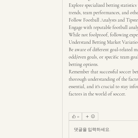
Explore specialized betting statistic
trends, team performances, and other
Follow Football Analysts and Tipste
Engage with reputable football analys
While not foolproof, following exp
Understand Betting Market Variatio
Be aware of different goal-related m
odd/even goals, or specific team goal
betting options.
Remember that successful soccer bett
thorough understanding of the factor
essential, and it's crucial to stay i
factors in the world of soccer.
0
댓글을 입력하세요.