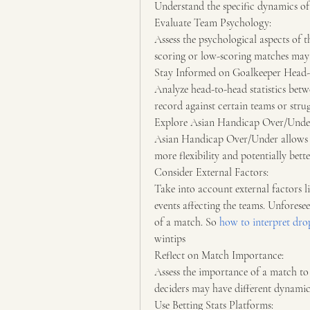
Understand the specific dynamics of
Evaluate Team Psychology:
Assess the psychological aspects of 
scoring or low-scoring matches may
Stay Informed on Goalkeeper Head-
Analyze head-to-head statistics betw
record against certain teams or strugg
Explore Asian Handicap Over/Under
Asian Handicap Over/Under allows y
more flexibility and potentially bett
Consider External Factors:
Take into account external factors l
events affecting the teams. Unforese
of a match. So 
how to interpret dro
wintips
Reflect on Match Importance:
Assess the importance of a match to b
deciders may have different dynamics
Use Betting Stats Platforms: