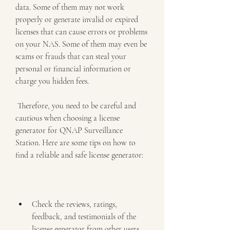
data. Some of them may not work 
properly or generate invalid or expired 
licenses that can cause errors or problems 
on your NAS. Some of them may even be 
scams or frauds that can steal your 
personal or financial information or 
charge you hidden fees.
 Therefore, you need to be careful and 
cautious when choosing a license 
generator for QNAP Surveillance 
Station. Here are some tips on how to 
find a reliable and safe license generator:
Check the reviews, ratings, 
feedback, and testimonials of the 
license generator from other users 