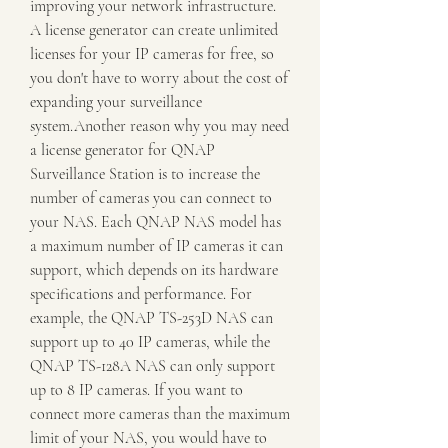
improving your network infrastructure. 
A license generator can create unlimited 
licenses for your IP cameras for free, so 
you don't have to worry about the cost of 
expanding your surveillance 
system.Another reason why you may need 
a license generator for QNAP 
Surveillance Station is to increase the 
number of cameras you can connect to 
your NAS. Each QNAP NAS model has 
a maximum number of IP cameras it can 
support, which depends on its hardware 
specifications and performance. For 
example, the QNAP TS-253D NAS can 
support up to 40 IP cameras, while the 
QNAP TS-128A NAS can only support 
up to 8 IP cameras. If you want to 
connect more cameras than the maximum 
limit of your NAS, you would have to 