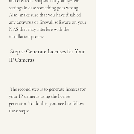
and created a snapshot of your system 
settings in case something goes wrong. 
Also, make sure that you have disabled 
any antivirus or firewall software on your 
NAS that may interfere with the 
installation process.
 Step 2: Generate Licenses for Your 
IP Cameras
 The second step is to generate licenses for 
your IP cameras using the license 
generator. To do this, you need to follow 
these steps: