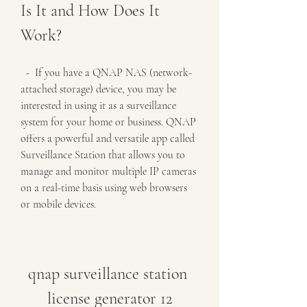
Is It and How Does It 
Work?
  -  If you have a QNAP NAS (network-
attached storage) device, you may be 
interested in using it as a surveillance 
system for your home or business. QNAP 
offers a powerful and versatile app called 
Surveillance Station that allows you to 
manage and monitor multiple IP cameras 
on a real-time basis using web browsers 
or mobile devices.
qnap surveillance station 
license generator 12