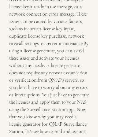
license key already in use message, or a 
network connection error message. These 
issues can be caused by various factors, 
such as incorrect license key input, 
duplicate license key purchase, network 
firewall settings, or server maintenance.By 
using a license generator, you can avoid 
these issues and activate your licenses 
without any hassle. A license generator 
does not require any network connection 
or verification from QNAP's servers, so 
you don't have to worry about any errors 
or interruptions. You just have to generate 
the licenses and apply them to your NAS 
using the Surveillance Station app.  Now 
that you know why you may need a 
license generator for QNAP Surveillance 
Station, let's see how to find and use one.