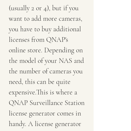
(usually 2 or 4), but if you 
want to add more cameras, 
you have to buy additional 
licenses from QNAP's 
online store. Depending on 
the model of your NAS and 
the number of cameras you 
need, this can be quite 
expensive.This is where a 
QNAP Surveillance Station 
license generator comes in 
handy. A license generator 