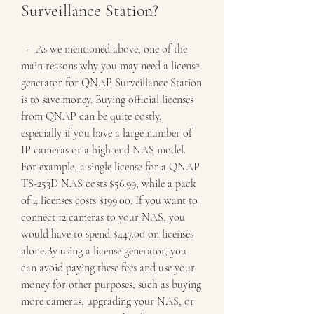
Surveillance Station?
  -  As we mentioned above, one of the 
main reasons why you may need a license 
generator for QNAP Surveillance Station 
is to save money. Buying official licenses 
from QNAP can be quite costly, 
especially if you have a large number of 
IP cameras or a high-end NAS model. 
For example, a single license for a QNAP 
TS-253D NAS costs $56.99, while a pack 
of 4 licenses costs $199.00. If you want to 
connect 12 cameras to your NAS, you 
would have to spend $447.00 on licenses 
alone.By using a license generator, you 
can avoid paying these fees and use your 
money for other purposes, such as buying 
more cameras, upgrading your NAS, or 