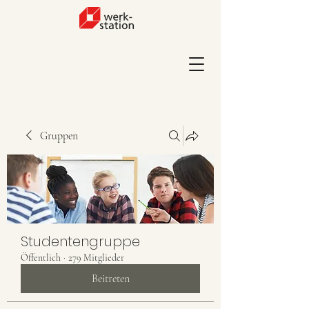
Gruppen
Studentengruppe
Öffentlich
·
279 Mitglieder
Beitreten