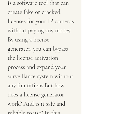
is a software tool that can 
create fake or cracked 
licenses for your IP cameras 
without paying any money. 
By using a license 
generator, you can bypass 
the license activation 
process and expand your 
surveillance system without 
any limitations.But how 
does a license generator 
work? And is it safe and 
reliable to use? In this 