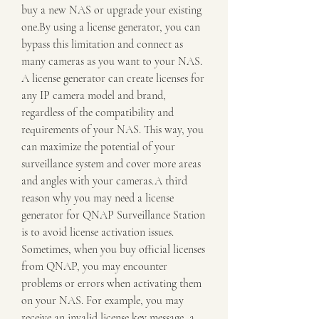
buy a new NAS or upgrade your existing 
one.By using a license generator, you can 
bypass this limitation and connect as 
many cameras as you want to your NAS. 
A license generator can create licenses for 
any IP camera model and brand, 
regardless of the compatibility and 
requirements of your NAS. This way, you 
can maximize the potential of your 
surveillance system and cover more areas 
and angles with your cameras.A third 
reason why you may need a license 
generator for QNAP Surveillance Station 
is to avoid license activation issues. 
Sometimes, when you buy official licenses 
from QNAP, you may encounter 
problems or errors when activating them 
on your NAS. For example, you may 
receive an invalid license key message, a 