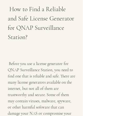
 How to Find a Reliable 
and Safe License Generator 
for QNAP Surveillance 
Station?
 Before you use a license generator for 
QNAP Surveillance Station, you need to 
find one that is reliable and safe. There are 
many license generators available on the 
internet, but not all of them are 
trustworthy and secure. Some of them 
may contain viruses, malware, spyware, 
or other harmful software that can 
damage your NAS or compromise your 