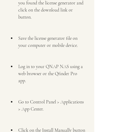
you found the license generator and 
click on the download link or 
button.
Save the license generator file on 
your computer or mobile device.
Log in to your QNAP NAS using a 
web browser or the Qfinder Pro 
app.
Go to Control Panel > Applications 
> App Center.
Click on the Install Manually button 