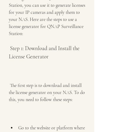
Station, you can use it to generate licenses 
for your IP cameras and apply them to 
your NAS. Here are the steps to use a 
license generator for QNAP Surveillance 
Station:
 Step 1: Download and Install the 
License Generator
 The first step is to download and install 
the license generator on your NAS. To do 
this, you need to follow these steps:
Go to the website or platform where 