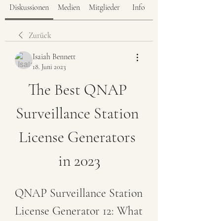
Diskussionen
Medien
Mitglieder
Info
Zurück
Isaiah Bennett
18. Juni 2023
The Best QNAP 
Surveillance Station 
License Generators 
in 2023
QNAP Surveillance Station 
License Generator 12: What 