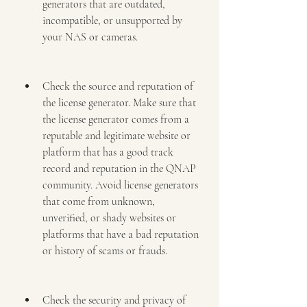
generators that are outdated, 
incompatible, or unsupported by 
your NAS or cameras.
Check the source and reputation of 
the license generator. Make sure that 
the license generator comes from a 
reputable and legitimate website or 
platform that has a good track 
record and reputation in the QNAP 
community. Avoid license generators 
that come from unknown, 
unverified, or shady websites or 
platforms that have a bad reputation 
or history of scams or frauds.
Check the security and privacy of 