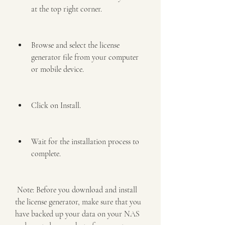
at the top right corner.
Browse and select the license 
generator file from your computer 
or mobile device.
Click on Install.
Wait for the installation process to 
complete.
 Note: Before you download and install 
the license generator, make sure that you 
have backed up your data on your NAS 