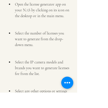
Open the license generator app on 
your NAS by clicking on its icon on 
the desktop or in the main menu.
Select the number of licenses you 
want to generate from the drop-
down menu.
Select the IP camera models and 
brands you want to generate licenses 
for from the list.
Select any other options or settings 
you want to customize for your 
licenses, such as expiration date, 