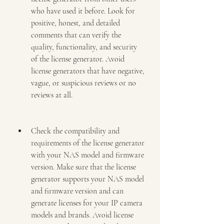
who have used it before. Look for 
positive, honest, and detailed 
comments that can verify the 
quality, functionality, and security 
of the license generator. Avoid 
license generators that have negative, 
vague, or suspicious reviews or no 
reviews at all.
Check the compatibility and 
requirements of the license generator 
with your NAS model and firmware 
version. Make sure that the license 
generator supports your NAS model 
and firmware version and can 
generate licenses for your IP camera 
models and brands. Avoid license 