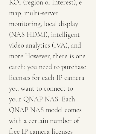
ROI (region of interest), e-
map, multi-server 
monitoring, local display 
(NAS HDMI), intelligent 
video analytics (IVA), and 
more.However, there is one 
catch: you need to purchase 
licenses for each IP camera 
you want to connect to 
your QNAP NAS. Each 
QNAP NAS model comes 
with a certain number of 
free IP camera licenses 