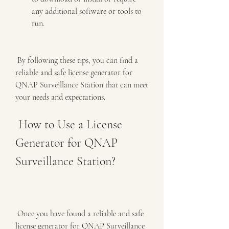
any additional software or tools to 
run.
 By following these tips, you can find a 
reliable and safe license generator for 
QNAP Surveillance Station that can meet 
your needs and expectations.
 How to Use a License 
Generator for QNAP 
Surveillance Station?
 Once you have found a reliable and safe 
license generator for QNAP Surveillance 