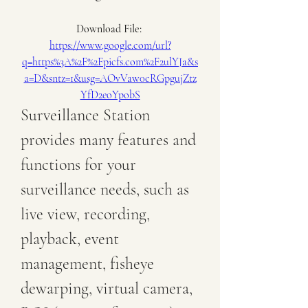
Download File: 
https://www.google.com/url?
q=https%3A%2F%2Fpicfs.com%2F2ulYJa&s
a=D&sntz=1&usg=AOvVaw0cRGpgujZtz
YfD2eoYpobS
Surveillance Station 
provides many features and 
functions for your 
surveillance needs, such as 
live view, recording, 
playback, event 
management, fisheye 
dewarping, virtual camera, 