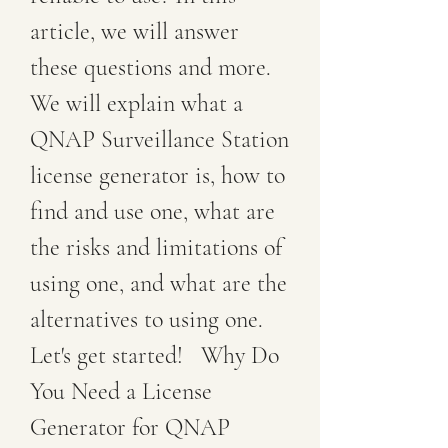
article, we will answer 
these questions and more. 
We will explain what a 
QNAP Surveillance Station 
license generator is, how to 
find and use one, what are 
the risks and limitations of 
using one, and what are the 
alternatives to using one. 
Let's get started!   Why Do 
You Need a License 
Generator for QNAP 