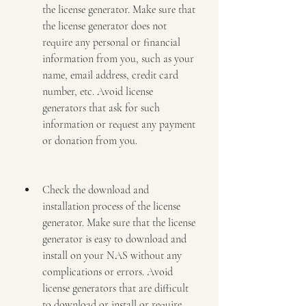
the license generator. Make sure that 
the license generator does not 
require any personal or financial 
information from you, such as your 
name, email address, credit card 
number, etc. Avoid license 
generators that ask for such 
information or request any payment 
or donation from you.
Check the download and 
installation process of the license 
generator. Make sure that the license 
generator is easy to download and 
install on your NAS without any 
complications or errors. Avoid 
license generators that are difficult 
to download or install or require 