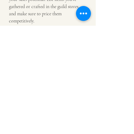
gathered or crafted in the guild stores, 
and make sure to price them 
competitively.
Market Flipping
Another approach is to engage in market 
flipping—buying items at a low price and 
reselling them for a profit to 
Elder Scrolls 
Online Gold
. This requires an 
understanding of market trends and 
demand, but with practice, you can turn 
a tidy profit by capitalizing on 
underpriced items.
0
0
Write a comment...