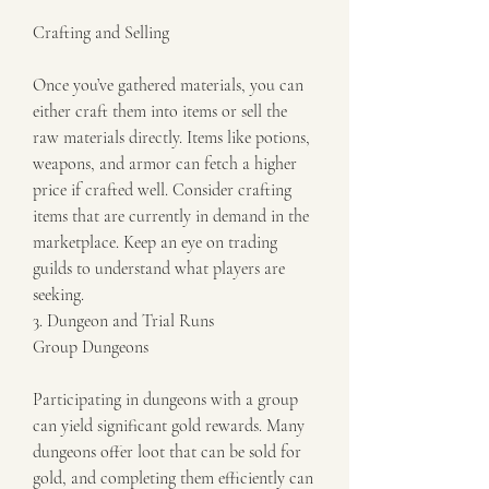
Crafting and Selling
Once you’ve gathered materials, you can 
either craft them into items or sell the 
raw materials directly. Items like potions, 
weapons, and armor can fetch a higher 
price if crafted well. Consider crafting 
items that are currently in demand in the 
marketplace. Keep an eye on trading 
guilds to understand what players are 
seeking.
3. Dungeon and Trial Runs
Group Dungeons
Participating in dungeons with a group 
can yield significant gold rewards. Many 
dungeons offer loot that can be sold for 
gold, and completing them efficiently can 