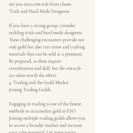
net you extra rewards from chests.
Trials and Hard Mode Dungeons
If you have a strong group, consider 
tackling trials and hard mode dungeons. 
These challenging encounters provide not 
only gold but also rare items and crafting 
materials that can be sold at a premium. 
Be prepared, as these require 
coordination and skill, but the rewards 
are often worth the effort.
4. Trading and the Guild Market
Joining Trading Guilds
Engaging in trading is one of the fastest 
methods to accumulate gold in ESO. 
Joining multiple trading guilds allows you 
to access a broader market and increase 
your sales potential. List items you’ve 