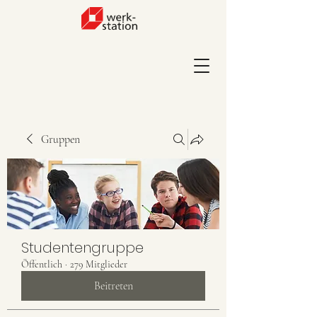
Gruppen
Studentengruppe
Öffentlich
·
279 Mitglieder
Beitreten