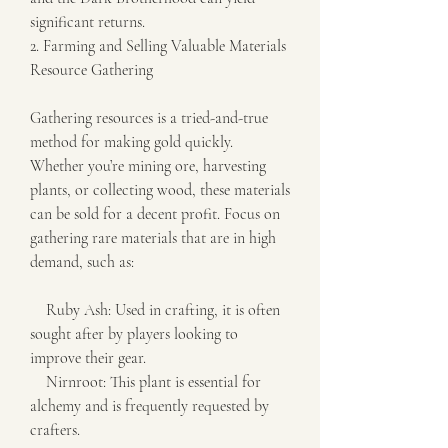
significant returns.
2. Farming and Selling Valuable Materials
Resource Gathering
Gathering resources is a tried-and-true 
method for making gold quickly. 
Whether you’re mining ore, harvesting 
plants, or collecting wood, these materials 
can be sold for a decent profit. Focus on 
gathering rare materials that are in high 
demand, such as:
    Ruby Ash: Used in crafting, it is often 
sought after by players looking to 
improve their gear.
    Nirnroot: This plant is essential for 
alchemy and is frequently requested by 
crafters.