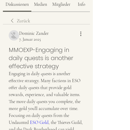
Diskussionen
Medien
Mitglieder
Info
Zurück
Dominic Zander
7. Januar 2025
MMOEXP-Engaging in
daily quests is another
effective strategy
Engaging in daily quests is another 
effective strategy. Many factions in ESO 
offer daily quests that provide gold 
rewards, experience, and valuable items. 
The more daily quests you complete, the 
more gold you’ll accumulate over time. 
Focusing on daily quests from the 
Undaunted 
ESO Gold
, the Thieves Guild, 
and the Dark Brotherhood can yield 