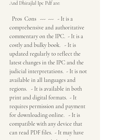
And Dhirajlal Ipc Pdf are:
  Pros  Cons   ---  ---   - It is a 
comprehensive and authoritative 
commentary on the IPC.  - It is a 
costly and bulky book.   - It is 
updated regularly to reflect the 
latest changes in the IPC and the 
judicial interpretations.  - It is not 
available in all languages and 
regions.   - It is available in both 
print and digital formats.  - It 
requires permission and payment 
for downloading online.   - It is 
compatible with any device that 
can read PDF files.  - It may have 