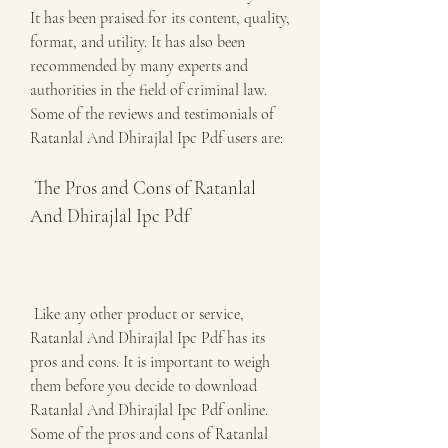
It has been praised for its content, quality, 
format, and utility. It has also been 
recommended by many experts and 
authorities in the field of criminal law. 
Some of the reviews and testimonials of 
Ratanlal And Dhirajlal Ipc Pdf users are:
 The Pros and Cons of Ratanlal 
And Dhirajlal Ipc Pdf
 Like any other product or service, 
Ratanlal And Dhirajlal Ipc Pdf has its 
pros and cons. It is important to weigh 
them before you decide to download 
Ratanlal And Dhirajlal Ipc Pdf online. 
Some of the pros and cons of Ratanlal 