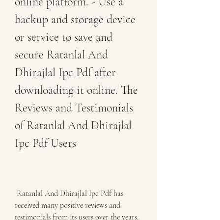
online platform. - Use a 
backup and storage device 
or service to save and 
secure Ratanlal And 
Dhirajlal Ipc Pdf after 
downloading it online. The 
Reviews and Testimonials 
of Ratanlal And Dhirajlal 
Ipc Pdf Users
 Ratanlal And Dhirajlal Ipc Pdf has 
received many positive reviews and 
testimonials from its users over the years. 