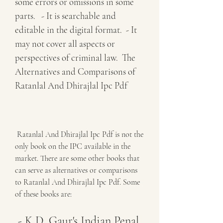
some errors or omissions in some 
parts.   - It is searchable and 
editable in the digital format.  - It 
may not cover all aspects or 
perspectives of criminal law.  The 
Alternatives and Comparisons of 
Ratanlal And Dhirajlal Ipc Pdf
 Ratanlal And Dhirajlal Ipc Pdf is not the 
only book on the IPC available in the 
market. There are some other books that 
can serve as alternatives or comparisons 
to Ratanlal And Dhirajlal Ipc Pdf. Some 
of these books are:
 - K.D. Gaur's Indian Penal 