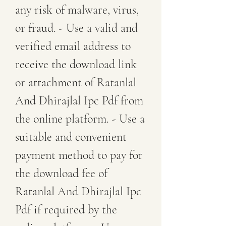
any risk of malware, virus, 
or fraud. - Use a valid and 
verified email address to 
receive the download link 
or attachment of Ratanlal 
And Dhirajlal Ipc Pdf from 
the online platform. - Use a 
suitable and convenient 
payment method to pay for 
the download fee of 
Ratanlal And Dhirajlal Ipc 
Pdf if required by the 