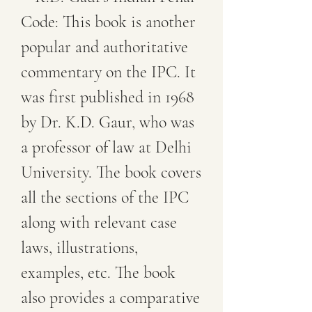
Code: This book is another 
popular and authoritative 
commentary on the IPC. It 
was first published in 1968 
by Dr. K.D. Gaur, who was 
a professor of law at Delhi 
University. The book covers 
all the sections of the IPC 
along with relevant case 
laws, illustrations, 
examples, etc. The book 
also provides a comparative 