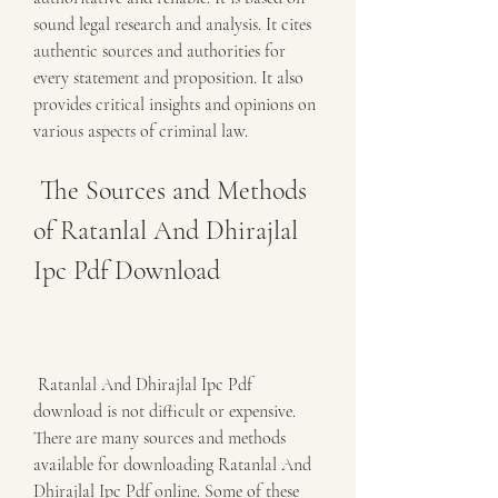
sound legal research and analysis. It cites 
authentic sources and authorities for 
every statement and proposition. It also 
provides critical insights and opinions on 
various aspects of criminal law.
 The Sources and Methods 
of Ratanlal And Dhirajlal 
Ipc Pdf Download
 Ratanlal And Dhirajlal Ipc Pdf 
download is not difficult or expensive. 
There are many sources and methods 
available for downloading Ratanlal And 
Dhirajlal Ipc Pdf online. Some of these 