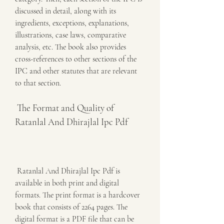
discussed in detail, along with its 
ingredients, exceptions, explanations, 
illustrations, case laws, comparative 
analysis, etc. The book also provides 
cross-references to other sections of the 
IPC and other statutes that are relevant 
to that section.
 The Format and Quality of 
Ratanlal And Dhirajlal Ipc Pdf
 Ratanlal And Dhirajlal Ipc Pdf is 
available in both print and digital 
formats. The print format is a hardcover 
book that consists of 2264 pages. The 
digital format is a PDF file that can be 