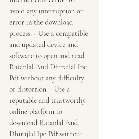
avoid any interruption or 
error in the download 
process. - Use a compatible 
and updated device and 
software to open and read 
Ratanlal And Dhirajlal Ipc 
Pdf without any difficulty 
or distortion. - Use a 
reputable and trustworthy 
online platform to 
download Ratanlal And 
Dhirajlal Ipc Pdf without 