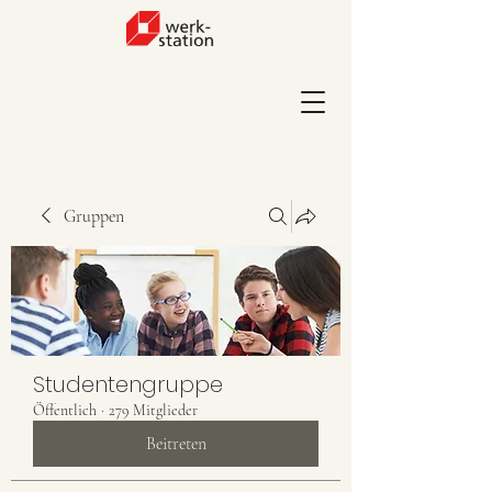
Gruppen
Studentengruppe
Öffentlich
·
279 Mitglieder
Beitreten