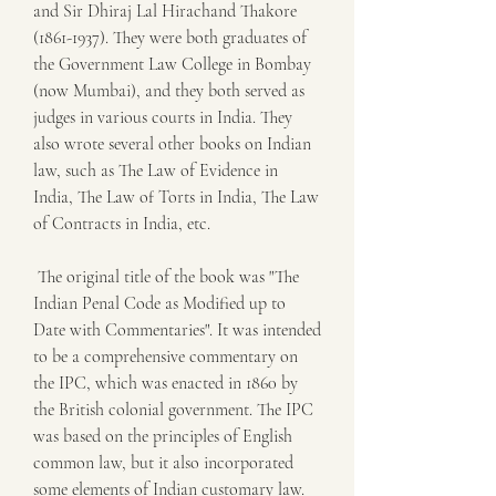
and Sir Dhiraj Lal Hirachand Thakore 
(1861-1937). They were both graduates of 
the Government Law College in Bombay 
(now Mumbai), and they both served as 
judges in various courts in India. They 
also wrote several other books on Indian 
law, such as The Law of Evidence in 
India, The Law of Torts in India, The Law 
of Contracts in India, etc.
 The original title of the book was "The 
Indian Penal Code as Modified up to 
Date with Commentaries". It was intended 
to be a comprehensive commentary on 
the IPC, which was enacted in 1860 by 
the British colonial government. The IPC 
was based on the principles of English 
common law, but it also incorporated 
some elements of Indian customary law. 