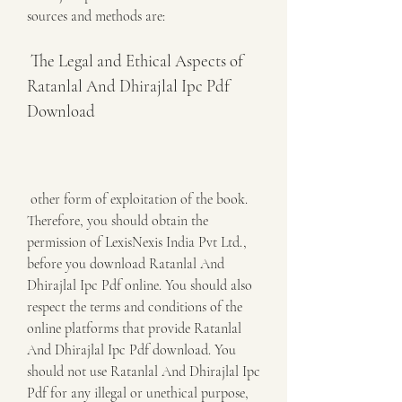
sources and methods are:
 The Legal and Ethical Aspects of 
Ratanlal And Dhirajlal Ipc Pdf 
Download
 other form of exploitation of the book. 
Therefore, you should obtain the 
permission of LexisNexis India Pvt Ltd., 
before you download Ratanlal And 
Dhirajlal Ipc Pdf online. You should also 
respect the terms and conditions of the 
online platforms that provide Ratanlal 
And Dhirajlal Ipc Pdf download. You 
should not use Ratanlal And Dhirajlal Ipc 
Pdf for any illegal or unethical purpose, 