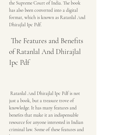
the Supreme Court of India. The book 
has also been converted into a digital 
format, which is known as Ratanlal And 
Dhirajlal Ipc Pdf.
 The Features and Benefits 
of Ratanlal And Dhirajlal 
Ipc Pdf
 Ratanlal And Dhirajlal Ipc Pdf is not 
just a book, but a treasure trove of 
knowledge. It has many features and 
benefits that make it an indispensable 
resource for anyone interested in Indian 
criminal law. Some of these features and 