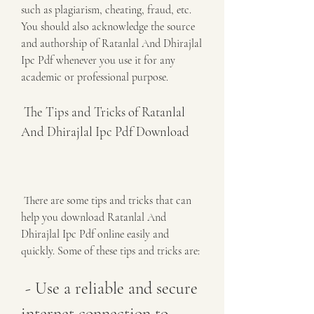
such as plagiarism, cheating, fraud, etc. 
You should also acknowledge the source 
and authorship of Ratanlal And Dhirajlal 
Ipc Pdf whenever you use it for any 
academic or professional purpose.
 The Tips and Tricks of Ratanlal 
And Dhirajlal Ipc Pdf Download
 There are some tips and tricks that can 
help you download Ratanlal And 
Dhirajlal Ipc Pdf online easily and 
quickly. Some of these tips and tricks are:
 - Use a reliable and secure 
internet connection to 