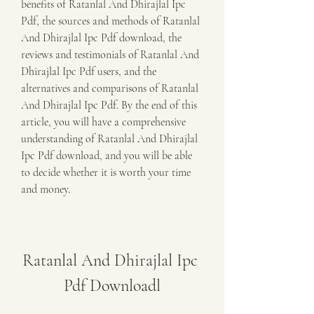
benefits of Ratanlal And Dhirajlal Ipc 
Pdf, the sources and methods of Ratanlal 
And Dhirajlal Ipc Pdf download, the 
reviews and testimonials of Ratanlal And 
Dhirajlal Ipc Pdf users, and the 
alternatives and comparisons of Ratanlal 
And Dhirajlal Ipc Pdf. By the end of this 
article, you will have a comprehensive 
understanding of Ratanlal And Dhirajlal 
Ipc Pdf download, and you will be able 
to decide whether it is worth your time 
and money.
Ratanlal And Dhirajlal Ipc 
Pdf Downloadl