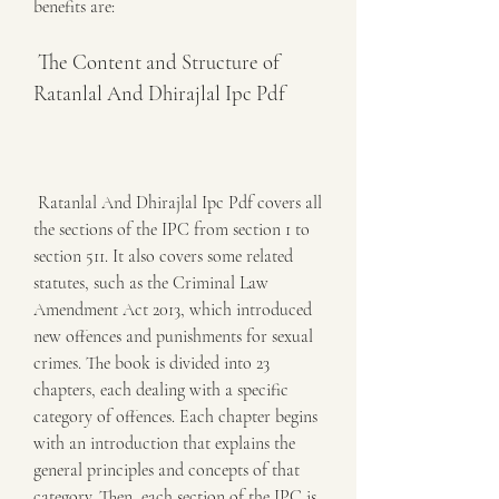
benefits are:
 The Content and Structure of 
Ratanlal And Dhirajlal Ipc Pdf
 Ratanlal And Dhirajlal Ipc Pdf covers all 
the sections of the IPC from section 1 to 
section 511. It also covers some related 
statutes, such as the Criminal Law 
Amendment Act 2013, which introduced 
new offences and punishments for sexual 
crimes. The book is divided into 23 
chapters, each dealing with a specific 
category of offences. Each chapter begins 
with an introduction that explains the 
general principles and concepts of that 
category. Then, each section of the IPC is 