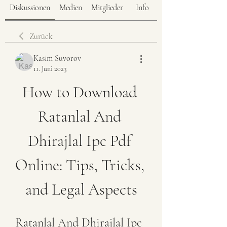
Diskussionen
Medien
Mitglieder
Info
Zurück
Kasim Suvorov
11. Juni 2023
How to Download 
Ratanlal And 
Dhirajlal Ipc Pdf 
Online: Tips, Tricks, 
and Legal Aspects
Ratanlal And Dhirajlal Ipc 