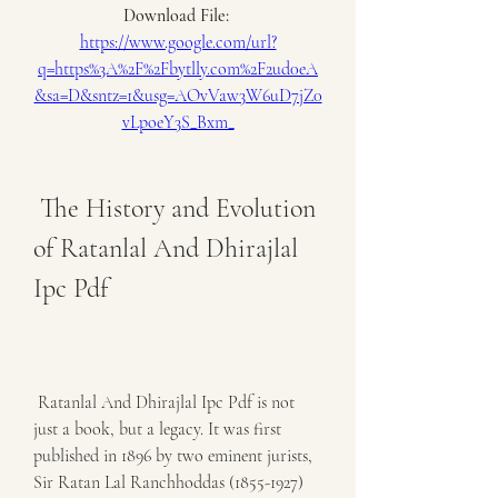
Download File: 
https://www.google.com/url?
q=https%3A%2F%2Fbytlly.com%2F2ud0eA
&sa=D&sntz=1&usg=AOvVaw3W6uD7jZ0
vLpoeY3S_Bxm_
 The History and Evolution 
of Ratanlal And Dhirajlal 
Ipc Pdf
 Ratanlal And Dhirajlal Ipc Pdf is not 
just a book, but a legacy. It was first 
published in 1896 by two eminent jurists, 
Sir Ratan Lal Ranchhoddas (1855-1927) 