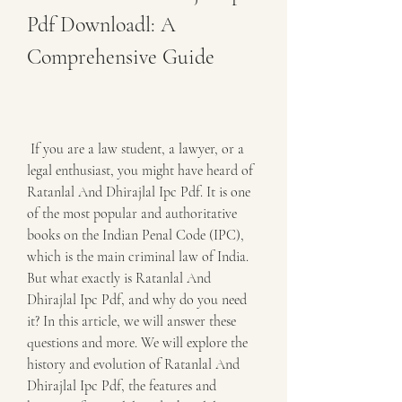
Pdf Downloadl: A 
Comprehensive Guide
 If you are a law student, a lawyer, or a 
legal enthusiast, you might have heard of 
Ratanlal And Dhirajlal Ipc Pdf. It is one 
of the most popular and authoritative 
books on the Indian Penal Code (IPC), 
which is the main criminal law of India. 
But what exactly is Ratanlal And 
Dhirajlal Ipc Pdf, and why do you need 
it? In this article, we will answer these 
questions and more. We will explore the 
history and evolution of Ratanlal And 
Dhirajlal Ipc Pdf, the features and 