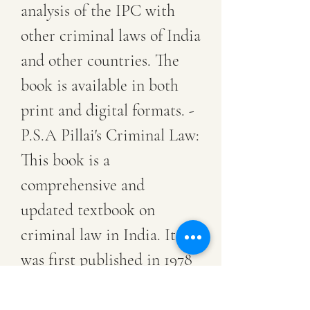
analysis of the IPC with 
other criminal laws of India 
and other countries. The 
book is available in both 
print and digital formats. - 
P.S.A Pillai's Criminal Law: 
This book is a 
comprehensive and 
updated textbook on 
criminal law in India. It 
was first published in 1978 
by Dr. P.S.A Pillai, who 
was a professor of law at 