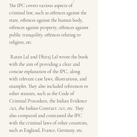
The IPC covers various aspects of 
criminal law, such as offences against the 
state, offences against the human body, 
offences against property, offences against 
public tranquility, offences relating to 
religion, etc.
 Ratan Lal and Dhiraj Lal wrote the book 
with the aim of providing a clear and 
concise explanation of the IPC, along 
with relevant case laws, illustrations, and 
examples. They also included references to 
other statutes, such as the Code of 
Criminal Procedure, the Indian Evidence 
Act, the Indian Contract Act, etc. They 
also compared and contrasted the IPC 
with the criminal laws of other countries, 
such as England, France, Germany, etc.