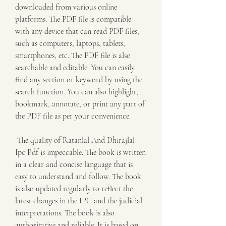
downloaded from various online 
platforms. The PDF file is compatible 
with any device that can read PDF files, 
such as computers, laptops, tablets, 
smartphones, etc. The PDF file is also 
searchable and editable. You can easily 
find any section or keyword by using the 
search function. You can also highlight, 
bookmark, annotate, or print any part of 
the PDF file as per your convenience.
 The quality of Ratanlal And Dhirajlal 
Ipc Pdf is impeccable. The book is written 
in a clear and concise language that is 
easy to understand and follow. The book 
is also updated regularly to reflect the 
latest changes in the IPC and the judicial 
interpretations. The book is also 
authoritative and reliable. It is based on 