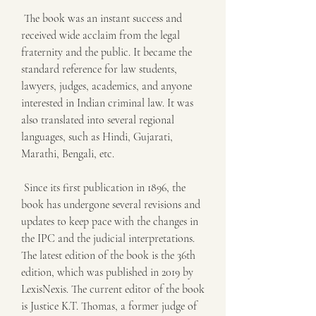
 The book was an instant success and 
received wide acclaim from the legal 
fraternity and the public. It became the 
standard reference for law students, 
lawyers, judges, academics, and anyone 
interested in Indian criminal law. It was 
also translated into several regional 
languages, such as Hindi, Gujarati, 
Marathi, Bengali, etc.
 Since its first publication in 1896, the 
book has undergone several revisions and 
updates to keep pace with the changes in 
the IPC and the judicial interpretations. 
The latest edition of the book is the 36th 
edition, which was published in 2019 by 
LexisNexis. The current editor of the book 
is Justice K.T. Thomas, a former judge of 