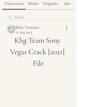
Diskussionen
Medien
Mitglieder
Info
Zurück
Bulat Tretyakov
10. Juni 2023
Khg Team Sony 
Vegas Crack [2021] 
File