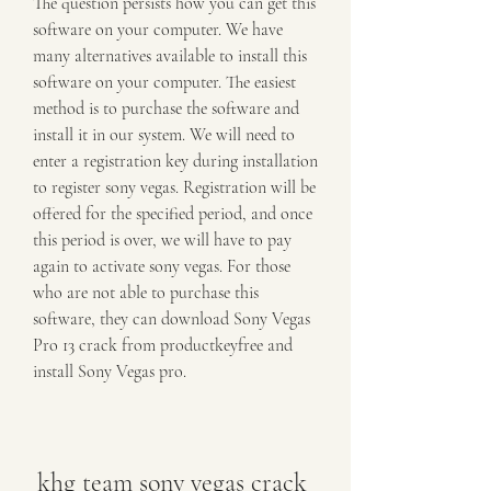
The question persists how you can get this 
software on your computer. We have 
many alternatives available to install this 
software on your computer. The easiest 
method is to purchase the software and 
install it in our system. We will need to 
enter a registration key during installation 
to register sony vegas. Registration will be 
offered for the specified period, and once 
this period is over, we will have to pay 
again to activate sony vegas. For those 
who are not able to purchase this 
software, they can download Sony Vegas 
Pro 13 crack from productkeyfree and 
install Sony Vegas pro.
khg team sony vegas crack 