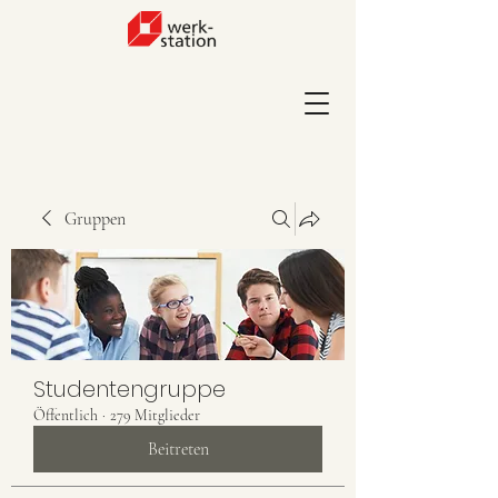
Gruppen
Studentengruppe
Öffentlich
·
279 Mitglieder
Beitreten