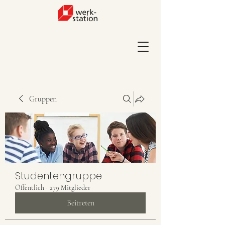
Gruppen
Studentengruppe
Öffentlich
·
279 Mitglieder
Beitreten