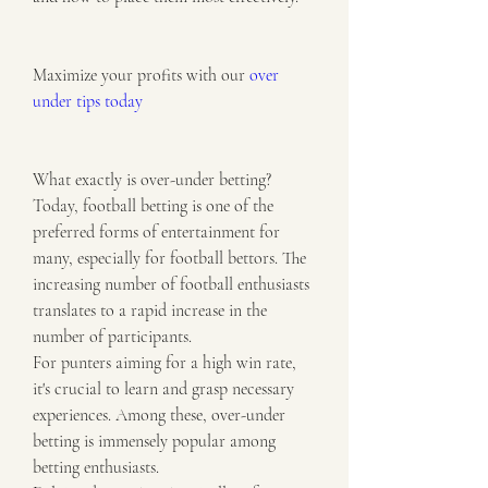
Maximize your profits with our 
over 
under tips today
What exactly is over-under betting?
Today, football betting is one of the 
preferred forms of entertainment for 
many, especially for football bettors. The 
increasing number of football enthusiasts 
translates to a rapid increase in the 
number of participants.
For punters aiming for a high win rate, 
it's crucial to learn and grasp necessary 
experiences. Among these, over-under 
betting is immensely popular among 
betting enthusiasts.