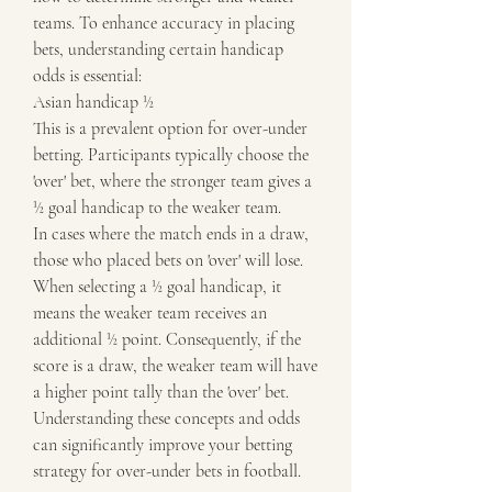
teams. To enhance accuracy in placing 
bets, understanding certain handicap 
odds is essential:
Asian handicap ½
This is a prevalent option for over-under 
betting. Participants typically choose the 
'over' bet, where the stronger team gives a 
½ goal handicap to the weaker team.
In cases where the match ends in a draw, 
those who placed bets on 'over' will lose. 
When selecting a ½ goal handicap, it 
means the weaker team receives an 
additional ½ point. Consequently, if the 
score is a draw, the weaker team will have 
a higher point tally than the 'over' bet.
Understanding these concepts and odds 
can significantly improve your betting 
strategy for over-under bets in football.