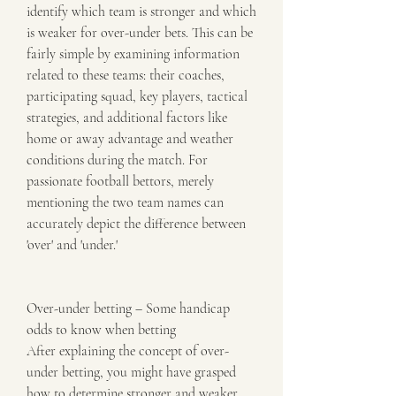
identify which team is stronger and which 
is weaker for over-under bets. This can be 
fairly simple by examining information 
related to these teams: their coaches, 
participating squad, key players, tactical 
strategies, and additional factors like 
home or away advantage and weather 
conditions during the match. For 
passionate football bettors, merely 
mentioning the two team names can 
accurately depict the difference between 
'over' and 'under.'
Over-under betting – Some handicap 
odds to know when betting
After explaining the concept of over-
under betting, you might have grasped 
how to determine stronger and weaker 