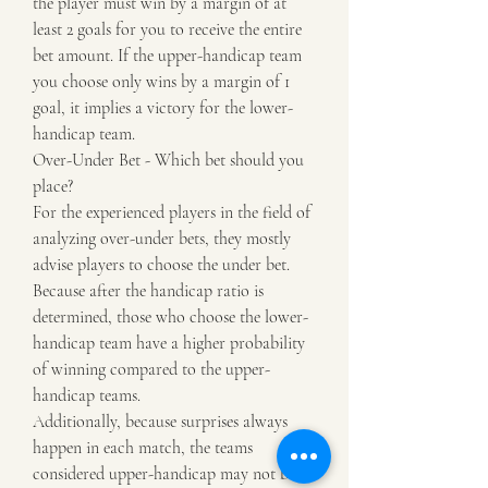
the player must win by a margin of at 
least 2 goals for you to receive the entire 
bet amount. If the upper-handicap team 
you choose only wins by a margin of 1 
goal, it implies a victory for the lower-
handicap team.
Over-Under Bet - Which bet should you 
place?
For the experienced players in the field of 
analyzing over-under bets, they mostly 
advise players to choose the under bet. 
Because after the handicap ratio is 
determined, those who choose the lower-
handicap team have a higher probability 
of winning compared to the upper-
handicap teams.
Additionally, because surprises always 
happen in each match, the teams 
considered upper-handicap may not be 