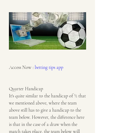
Access Now : 
betting tips app
Quarter Handicap
It's quite similar to the handicap of ½ that 
we mentioned above, where the team 
above still has to give a handicap to the 
team below. However, the difference here 
is that in the case of a draw when the 
match takes place, the team below will 