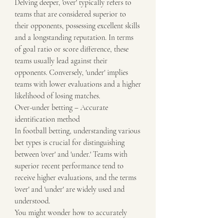
Delving deeper, 'over' typically refers to 
teams that are considered superior to 
their opponents, possessing excellent skills 
and a longstanding reputation. In terms 
of goal ratio or score difference, these 
teams usually lead against their 
opponents. Conversely, 'under' implies 
teams with lower evaluations and a higher 
likelihood of losing matches.
Over-under betting – Accurate 
identification method
In football betting, understanding various 
bet types is crucial for distinguishing 
between 'over' and 'under.' Teams with 
superior recent performance tend to 
receive higher evaluations, and the terms 
'over' and 'under' are widely used and 
understood.
You might wonder how to accurately 