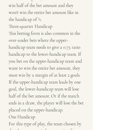
win half of the bet amount and they 
won't win the entire bet amount like in 
the handicap of ½.
Three-quarter Handicap
This betting form is also common in the 
over-under bets where the upper-
handicap team needs to give a 0.75 ratio 
handicap to the lower-handicap team. If 
you bet on the upper-handicap team and 
want to win the entire bet amount, they 
must win by a margin of at least 2 goals.
If the upper-handicap team leads by one 
goal, the lower-handicap team will lose 
half of the bet amount. Or if the match 
ends in a draw, the player will lose the bet 
placed on the upper-handicap.
One Handicap
For this type of play, the team chosen by 