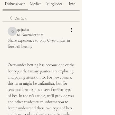
Diskussionen
Medien
Mitglieder
Info
Zurück
qcj12811
qcj12811
18. November 2023
Share experience to play Over-under in 
football betting
Over-under betting has become one of the 
bet types that many punters are exploring 
and paying attention to. For newcomers, 
this term might be unfamiliar, but for 
seasoned bettors, it's a very familiar type 
of bet. In today's article, we'll provide you 
and other readers with information to 
better understand these two types of bets 
and how to place them most effectively.