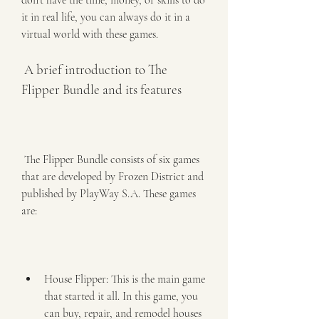
don't have the time, money, or skills to do 
it in real life, you can always do it in a 
virtual world with these games.
 A brief introduction to The 
Flipper Bundle and its features
 The Flipper Bundle consists of six games 
that are developed by Frozen District and 
published by PlayWay S.A. These games 
are:
House Flipper: This is the main game 
that started it all. In this game, you 
can buy, repair, and remodel houses 