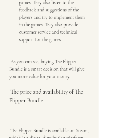
games. They also listen to the 
feedback and suggestions of the 
players and try to implement them 
in the games. They also provide 
customer service and technical 
support for the games.
 As you can see, buying The Flipper 
Bundle is a smart decision that will give 
you more value for your money.
 The price and availability of The 
Flipper Bundle
 The Flipper Bundle is available on Steam, 