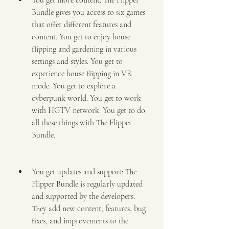
You get more content: The Flipper 
Bundle gives you access to six games 
that offer different features and 
content. You get to enjoy house 
flipping and gardening in various 
settings and styles. You get to 
experience house flipping in VR 
mode. You get to explore a 
cyberpunk world. You get to work 
with HGTV network. You get to do 
all these things with The Flipper 
Bundle.
You get updates and support: The 
Flipper Bundle is regularly updated 
and supported by the developers. 
They add new content, features, bug 
fixes, and improvements to the 