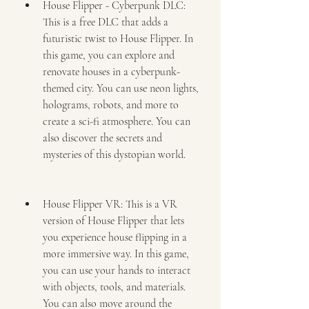
House Flipper - Cyberpunk DLC: 
This is a free DLC that adds a 
futuristic twist to House Flipper. In 
this game, you can explore and 
renovate houses in a cyberpunk-
themed city. You can use neon lights, 
holograms, robots, and more to 
create a sci-fi atmosphere. You can 
also discover the secrets and 
mysteries of this dystopian world.
House Flipper VR: This is a VR 
version of House Flipper that lets 
you experience house flipping in a 
more immersive way. In this game, 
you can use your hands to interact 
with objects, tools, and materials. 
You can also move around the 