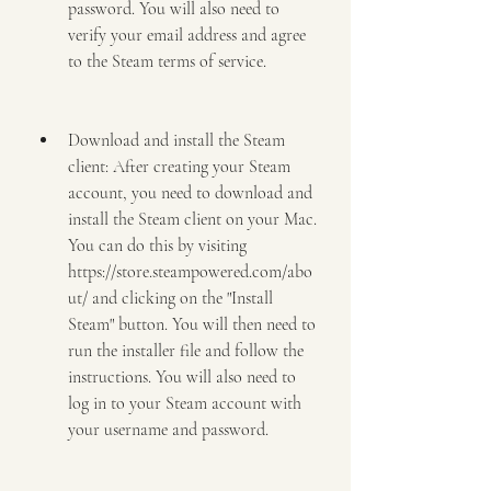
password. You will also need to 
verify your email address and agree 
to the Steam terms of service.
Download and install the Steam 
client: After creating your Steam 
account, you need to download and 
install the Steam client on your Mac. 
You can do this by visiting 
https://store.steampowered.com/abo
ut/ and clicking on the "Install 
Steam" button. You will then need to 
run the installer file and follow the 
instructions. You will also need to 
log in to your Steam account with 
your username and password.