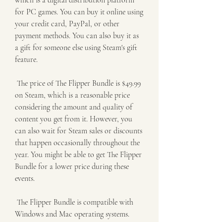
which is a digital distribution platform 
for PC games. You can buy it online using 
your credit card, PayPal, or other 
payment methods. You can also buy it as 
a gift for someone else using Steam's gift 
feature.
 The price of The Flipper Bundle is $49.99 
on Steam, which is a reasonable price 
considering the amount and quality of 
content you get from it. However, you 
can also wait for Steam sales or discounts 
that happen occasionally throughout the 
year. You might be able to get The Flipper 
Bundle for a lower price during these 
events.
 The Flipper Bundle is compatible with 
Windows and Mac operating systems. 