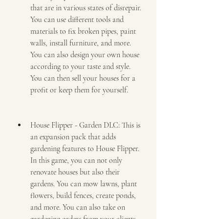
that are in various states of disrepair. 
You can use different tools and 
materials to fix broken pipes, paint 
walls, install furniture, and more. 
You can also design your own house 
according to your taste and style. 
You can then sell your houses for a 
profit or keep them for yourself.
House Flipper - Garden DLC: This is 
an expansion pack that adds 
gardening features to House Flipper. 
In this game, you can not only 
renovate houses but also their 
gardens. You can mow lawns, plant 
flowers, build fences, create ponds, 
and more. You can also take on 