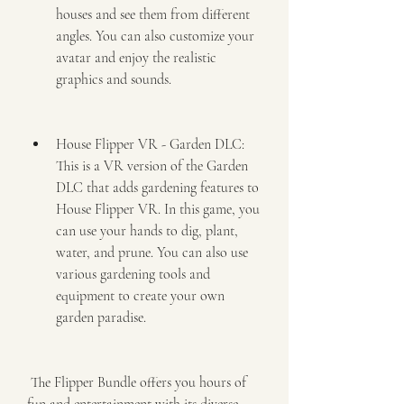
houses and see them from different 
angles. You can also customize your 
avatar and enjoy the realistic 
graphics and sounds.
House Flipper VR - Garden DLC: 
This is a VR version of the Garden 
DLC that adds gardening features to 
House Flipper VR. In this game, you 
can use your hands to dig, plant, 
water, and prune. You can also use 
various gardening tools and 
equipment to create your own 
garden paradise.
 The Flipper Bundle offers you hours of 