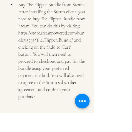
Buy The Flipper Bundle from Steam: 
After installing the Steam client, you 
need to buy The Flipper Bundle from 
Steam. You can do this by visiting 
https://store.steampowered.com/bun
dle/15735/The_Flipper_Bundle/ and 
clicking on the "Add to Cart" 
button. You will then need to 
proceed to checkout and pay for the 
bundle using your preferred 
payment method. You will also need 
to agree to the Steam subscriber 
agreement and confirm your 
purchase.
Download and install The Flipper 
Bundle from Steam: After buying 