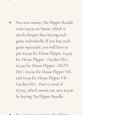
You save money: The Flipper Bundle 
costs $49.99 on Steam, which is 
much cheaper than buying each 
game individually. If you buy each 
game separately, you will have to 
pay $19.99 for House Flipper, $14.99 
for House Flipper - Garden DLC, 
$14.99 for House Flipper - HGTV 
DLC, $19.99 for House Flipper VR, 
and $9.99 for House Flipper VR - 
Garden DLC. That's a total of 
$79.95, which means you save $29.96 
by buying The Flipper Bundle.