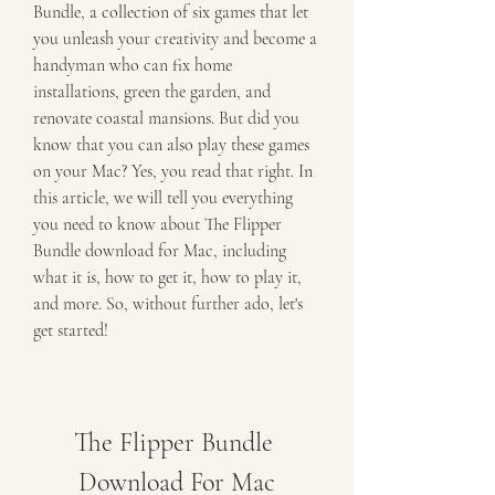
Bundle, a collection of six games that let 
you unleash your creativity and become a 
handyman who can fix home 
installations, green the garden, and 
renovate coastal mansions. But did you 
know that you can also play these games 
on your Mac? Yes, you read that right. In 
this article, we will tell you everything 
you need to know about The Flipper 
Bundle download for Mac, including 
what it is, how to get it, how to play it, 
and more. So, without further ado, let's 
get started!
The Flipper Bundle 
Download For Mac