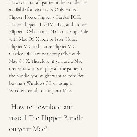
However, not all games in the bundle are 
available for Mac users. Only House 
Flipper, House Flipper - Garden DLC, 
House Flipper - HGTV DLC, and House 
Flipper - Cyberpunk DLC are compatible 
with Mac OS X 10.12 or later. House 
Flipper VR and House Flipper VR - 
Garden DLC are not compatible with 
Mac OS X. Therefore, if you are a Mac 
user who wants to play all the games in 
the bundle, you might want to consider 
buying a Windows PC or using a 
Windows emulator on your Mac.
 How to download and 
install The Flipper Bundle 
on your Mac?