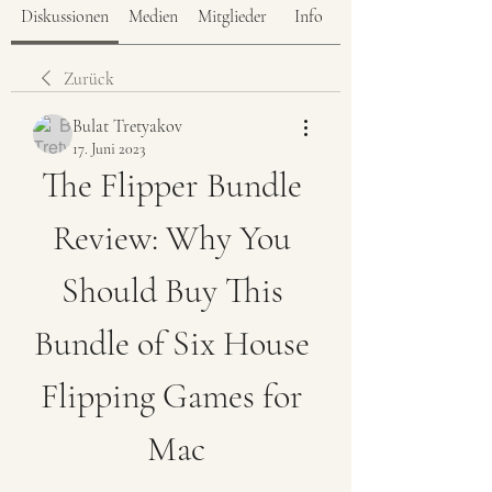
Diskussionen
Medien
Mitglieder
Info
Zurück
Bulat Tretyakov
17. Juni 2023
The Flipper Bundle 
Review: Why You 
Should Buy This 
Bundle of Six House 
Flipping Games for 
Mac