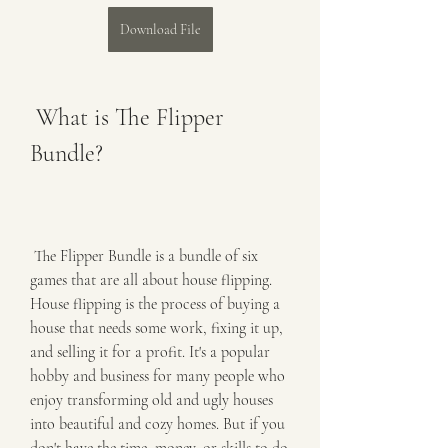
Download File
 What is The Flipper 
Bundle?
 The Flipper Bundle is a bundle of six 
games that are all about house flipping. 
House flipping is the process of buying a 
house that needs some work, fixing it up, 
and selling it for a profit. It's a popular 
hobby and business for many people who 
enjoy transforming old and ugly houses 
into beautiful and cozy homes. But if you 