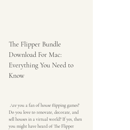
The Flipper Bundle 
Download For Mac: 
Everything You Need to 
Know
 Are you a fan of house flipping games? 
Do you love to renovate, decorate, and 
sell houses in a virtual world? If yes, then 
you might have heard of The Flipper 