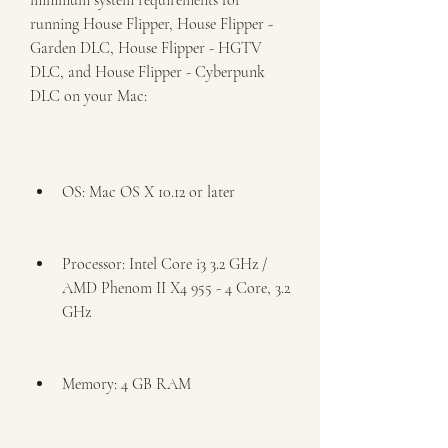
minimum system requirements for 
running House Flipper, House Flipper - 
Garden DLC, House Flipper - HGTV 
DLC, and House Flipper - Cyberpunk 
DLC on your Mac:
OS: Mac OS X 10.12 or later
Processor: Intel Core i3 3.2 GHz / 
AMD Phenom II X4 955 - 4 Core, 3.2 
GHz
Memory: 4 GB RAM