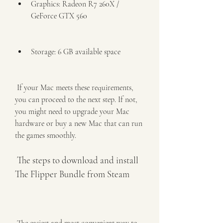
Graphics: Radeon R7 260X / 
GeForce GTX 560
Storage: 6 GB available space
 If your Mac meets these requirements, 
you can proceed to the next step. If not, 
you might need to upgrade your Mac 
hardware or buy a new Mac that can run 
the games smoothly.
 The steps to download and install 
The Flipper Bundle from Steam