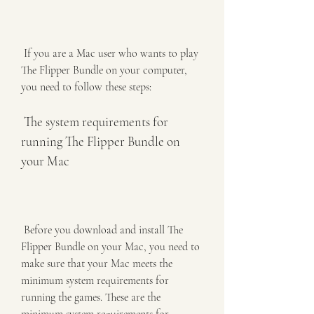
 If you are a Mac user who wants to play 
The Flipper Bundle on your computer, 
you need to follow these steps:
 The system requirements for 
running The Flipper Bundle on 
your Mac
 Before you download and install The 
Flipper Bundle on your Mac, you need to 
make sure that your Mac meets the 
minimum system requirements for 
running the games. These are the 