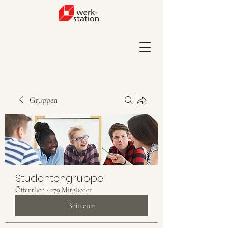
Gruppen
Studentengruppe
Öffentlich
·
279 Mitglieder
Beitreten