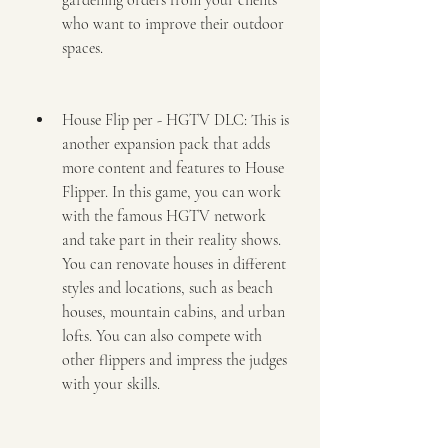
gardening orders from your clients 
who want to improve their outdoor 
spaces.
House Flip per - HGTV DLC: This is 
another expansion pack that adds 
more content and features to House 
Flipper. In this game, you can work 
with the famous HGTV network 
and take part in their reality shows. 
You can renovate houses in different 
styles and locations, such as beach 
houses, mountain cabins, and urban 
lofts. You can also compete with 
other flippers and impress the judges 
with your skills.