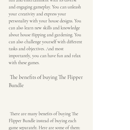
fun and entertainment with its diverse 
and engaging gameplay. You can unleash 
your creativity and express your 
personality with your house designs. You 
can also learn new skills and knowledge 
about house flipping and gardening. You 
can also challenge yourself with different 
tasks and objectives. And most 
importantly, you can have fun and relax 
with these games.
 The benefits of buying The Flipper 
Bundle
 There are many benefits of buying The 
Flipper Bundle instead of buying each 
game separately. Here are some of them: