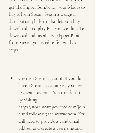
 The easiest and most convenient way to 
get The Flipper Bundle for your Mac is to 
buy it from Steam. Steam is a digital 
distribution platform that lets you buy, 
download, and play PC games online. To 
download and install The Flipper Bundle 
from Steam, you need to follow these 
steps:
Create a Steam account: If you don't 
have a Steam account yet, you need 
to create one first. You can do this 
by visiting 
https://store.steampowered.com/join
/ and following the instructions. You 
will need to provide a valid email 
address and create a username and 