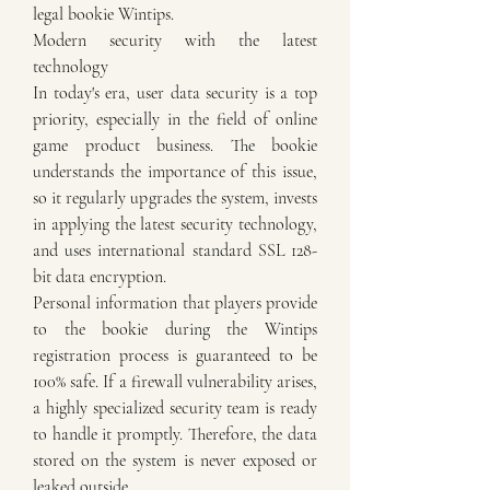
legal bookie Wintips.
Modern security with the latest 
technology
In today's era, user data security is a top 
priority, especially in the field of online 
game product business. The bookie 
understands the importance of this issue, 
so it regularly upgrades the system, invests 
in applying the latest security technology, 
and uses international standard SSL 128-
bit data encryption.
Personal information that players provide 
to the bookie during the Wintips 
registration process is guaranteed to be 
100% safe. If a firewall vulnerability arises, 
a highly specialized security team is ready 
to handle it promptly. Therefore, the data 
stored on the system is never exposed or 
leaked outside.