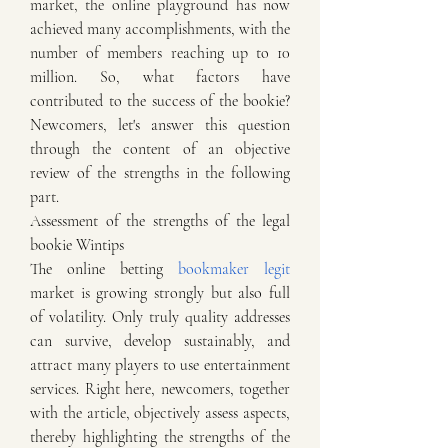
market, the online playground has now 
achieved many accomplishments, with the 
number of members reaching up to 10 
million. So, what factors have 
contributed to the success of the bookie? 
Newcomers, let's answer this question 
through the content of an objective 
review of the strengths in the following 
part.
Assessment of the strengths of the legal 
bookie Wintips
The online betting 
bookmaker legit
market is growing strongly but also full 
of volatility. Only truly quality addresses 
can survive, develop sustainably, and 
attract many players to use entertainment 
services. Right here, newcomers, together 
with the article, objectively assess aspects, 
thereby highlighting the strengths of the 