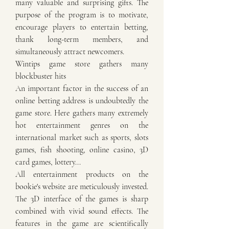
many valuable and surprising gifts. The 
purpose of the program is to motivate, 
encourage players to entertain betting, 
thank long-term members, and 
simultaneously attract newcomers.
Wintips game store gathers many 
blockbuster hits
An important factor in the success of an 
online betting address is undoubtedly the 
game store. Here gathers many extremely 
hot entertainment genres on the 
international market such as sports, slots 
games, fish shooting, online casino, 3D 
card games, lottery...
All entertainment products on the 
bookie's website are meticulously invested. 
The 3D interface of the games is sharp 
combined with vivid sound effects. The 
features in the game are scientifically 