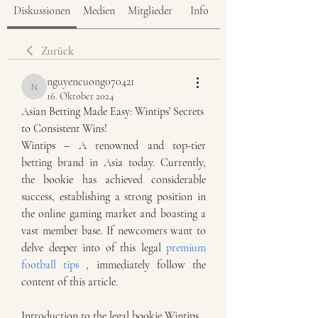
Diskussionen
Medien
Mitglieder
Info
Zurück
nguyencuong070421
nguyencuong070421
16. Oktober 2024
Asian Betting Made Easy: Wintips’ Secrets 
to Consistent Wins!
Wintips – A renowned and top-tier 
betting brand in Asia today. Currently, 
the bookie has achieved considerable 
success, establishing a strong position in 
the online gaming market and boasting a 
vast member base. If newcomers want to 
delve deeper into of this legal 
premium 
football tips
 , immediately follow the 
content of this article.
Introduction to the legal bookie Wintips