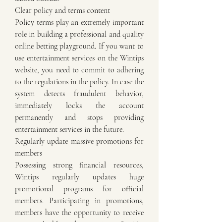
Clear policy and terms content
Policy terms play an extremely important 
role in building a professional and quality 
online betting playground. If you want to 
use entertainment services on the Wintips 
website, you need to commit to adhering 
to the regulations in the policy. In case the 
system detects fraudulent behavior, 
immediately locks the account 
permanently and stops providing 
entertainment services in the future.
Regularly update massive promotions for 
members
Possessing strong financial resources, 
Wintips regularly updates huge 
promotional programs for official 
members. Participating in promotions, 
members have the opportunity to receive 