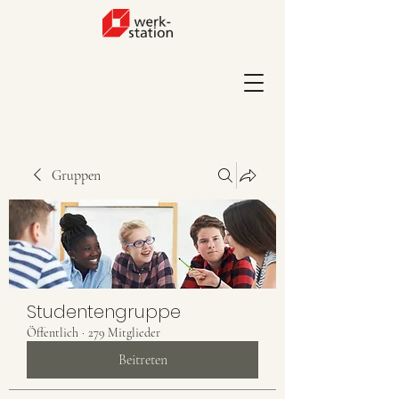
Gruppen
Studentengruppe
Öffentlich
·
279 Mitglieder
Beitreten