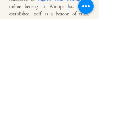
online betting at Wintips has firmly 
established itself as a beacon of trust, 
excellence, and unparalleled service in the 
heart of Asia.
This premier legal betting site has not only 
set the benchmark for integrity and 
quality but has also redefined the very 
essence of gaming experience with its 
commitment to safety, user satisfaction, 
and innovation. Through its journey, 
marked by persistent efforts and a vision 
to offer nothing but the best, Wintips has 
cultivated a rich legacy that resonates 
with millions of members across the 
continent.
As we look towards the future, Wintips 
stands on the cusp of new horizons, ever 
ready to embrace innovation and elevate 