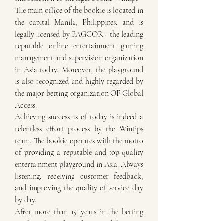
The main office of the bookie is located in 
the capital Manila, Philippines, and is 
legally licensed by PAGCOR - the leading 
reputable online entertainment gaming 
management and supervision organization 
in Asia today. Moreover, the playground 
is also recognized and highly regarded by 
the major betting organization OF Global 
Access.
Achieving success as of today is indeed a 
relentless effort process by the Wintips 
team. The bookie operates with the motto 
of providing a reputable and top-quality 
entertainment playground in Asia. Always 
listening, receiving customer feedback, 
and improving the quality of service day 
by day.
After more than 15 years in the betting 