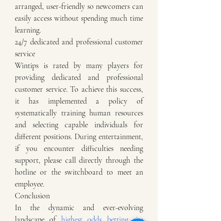
arranged, user-friendly so newcomers can 
easily access without spending much time 
learning.
24/7 dedicated and professional customer 
service
Wintips is rated by many players for 
providing dedicated and professional 
customer service. To achieve this success, 
it has implemented a policy of 
systematically training human resources 
and selecting capable individuals for 
different positions. During entertainment, 
if you encounter difficulties needing 
support, please call directly through the 
hotline or the switchboard to meet an 
employee.
Conclusion
In the dynamic and ever-evolving 
landscape of 
highest odds betting site