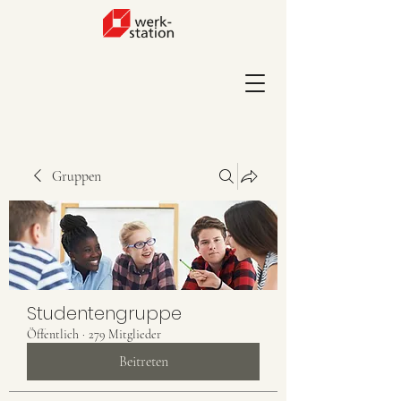
Gruppen
Studentengruppe
Öffentlich
·
279 Mitglieder
Beitreten