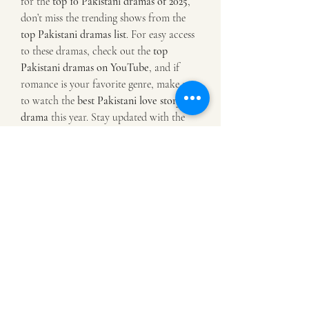
for the 
top 10 Pakistani dramas of 2025
, 
don’t miss the trending shows from the 
top Pakistani dramas list
. For easy access 
to these dramas, check out the 
top 
Pakistani dramas on YouTube
, and if 
romance is your favorite genre, make sure 
to watch the 
best Pakistani love story 
drama
 this year. Stay updated with the 
latest entertainment by visiting 
Top 
Pakistani Dramas
 and dive into the world 
of captivating stories today!
0
0
3
Write a comment...
Info
Willkommen in der Gruppe! Hier können