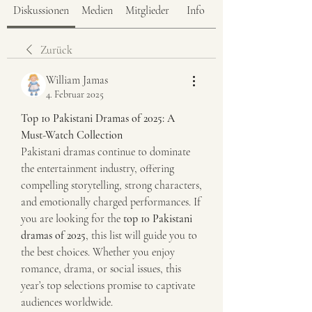
Diskussionen
Medien
Mitglieder
Info
Zurück
William Jamas
4. Februar 2025
Top 10 Pakistani Dramas of 2025: A 
Must-Watch Collection
Pakistani dramas continue to dominate 
the entertainment industry, offering 
compelling storytelling, strong characters, 
and emotionally charged performances. If 
you are looking for the 
top 10 Pakistani 
dramas of 2025
, this list will guide you to 
the best choices. Whether you enjoy 
romance, drama, or social issues, this 
year’s top selections promise to captivate 
audiences worldwide.