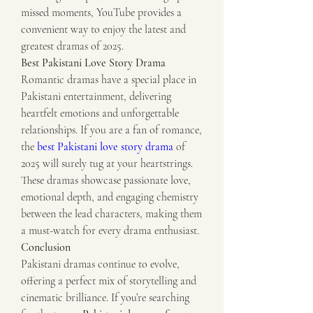
missed moments, YouTube provides a 
convenient way to enjoy the latest and 
greatest dramas of 2025.
Best Pakistani Love Story Drama
Romantic dramas have a special place in 
Pakistani entertainment, delivering 
heartfelt emotions and unforgettable 
relationships. If you are a fan of romance, 
the 
best Pakistani love story drama
 of 
2025 will surely tug at your heartstrings. 
These dramas showcase passionate love, 
emotional depth, and engaging chemistry 
between the lead characters, making them 
a must-watch for every drama enthusiast.
Conclusion
Pakistani dramas continue to evolve, 
offering a perfect mix of storytelling and 
cinematic brilliance. If you’re searching 