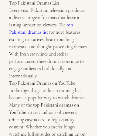
Top Pakistani Dramas List
Every year, Pakistani television produces 
a diverse range of dramas that leave a 
lasting impact on viewers. The 
top 
Pakistani dramas list
 for 2025 features 
exciting narratives, heart-touching 
moments, and thought-provoking themes. 
With fresh storylines and stellar 
performances, these dramas continue to 
engage audiences both locally and 
internationally.
Top Pakistani Dramas on YouTube
In the digital age, online streaming has 
become a popular way to watch dramas. 
Many of the 
top Pakistani dramas on 
YouTube
 attract millions of viewers, 
offering easy access to high-quality 
content. Whether you prefer binge-
watching full episodes or catching up on 