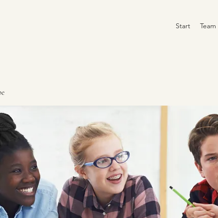
Start
Team
pe