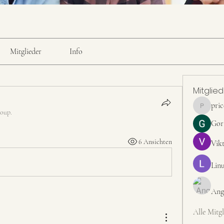
Mitglieder
Info
Mitglie
pri
pricemint
roup.
Gor
6 Ansichten
Vik
Linu
Ang
Alle Mitgl