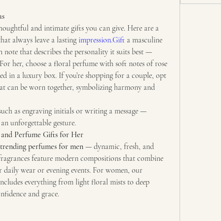
as
Perfume is one of the most thoughtful and intimate gifts you can give. Here are a 
that always leave a lasting 
impression.Gift
 a masculine 
note that describes the personality it suits best — 
For her, choose a floral perfume with soft notes of rose 
ed in a luxury box. If you’re shopping for a couple, opt 
at can be worn together, symbolizing harmony and 
ch as engraving initials or writing a message — 
 an unforgettable gesture.
and Perfume Gifts for Her
trending perfumes for men
 — dynamic, fresh, and 
e fragrances feature modern compositions that combine 
energy and depth, perfect for daily wear or evening events. For women, our 
includes everything from light floral mists to deep 
onfidence and grace.