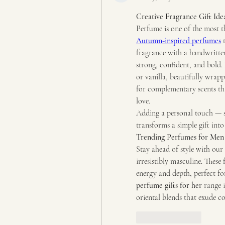
Creative Fragrance Gift Ide
Autumn-inspired perfumes
 
fragrance with a handwritten 
strong, confident, and bold. 
or vanilla, beautifully wrapp
for complementary scents th
love.
Adding a personal touch — su
transforms a simple gift into
Trending Perfumes for Men 
Stay ahead of style with our 
irresistibly masculine. Thes
perfume gifts for her
 range 
oriental blends that exude c
Like
Reply