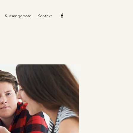
Kursangebote
Kontakt