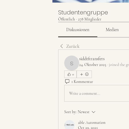
Studentengruppe
Öffentlich
·
278 Mitglieder
Diskussionen
Medien
Zurück
siddtftransfers
24. Oktober 2025
·
joined the g
siddtftransfers
0
1 Kommentar
Write a comment...
Sort by:
Newest
able Automation
Oct 29, 2025