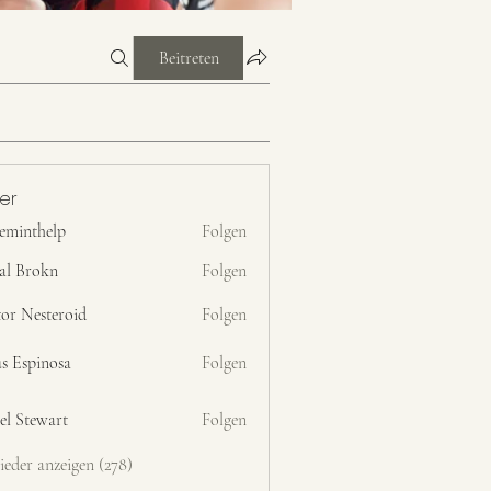
Beitreten
der
ceminthelp
Folgen
help
al Brokn
Folgen
tor Nesteroid
Folgen
s Espinosa
Folgen
el Stewart
Folgen
ieder anzeigen (278)