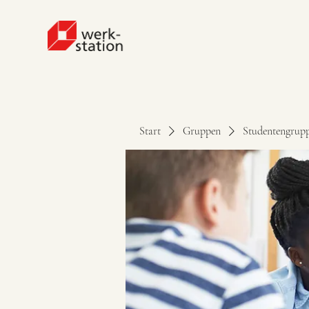
Start
Gruppen
Studentengrup