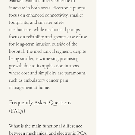
Market
. Manufacturers continue to 
innovate in both areas. Electronic pumps 
focus on enhanced connectivity, smaller 
footprints, and smarter safety 
mechanisms, while mechanical pumps 
focus on reliability and greater ease of use 
for long-term infusion outside of the 
hospital. The mechanical segment, despite 
being smaller, is witnessing promising 
growth due to its application in areas 
where cost and simplicity are paramount, 
such as ambulatory cancer pain 
management at home.
Frequently Asked Questions 
(FAQs)
What is the main functional difference 
between mechanical and electronic PCA 