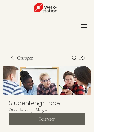
Gruppen
Studentengruppe
Öffentlich
·
279 Mitglieder
Beitreten