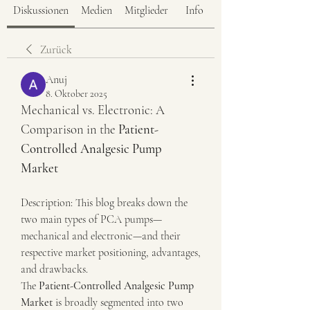
Diskussionen
Medien
Mitglieder
Info
Zurück
Anuj
8. Oktober 2025
Mechanical vs. Electronic: A 
Comparison in the 
Patient-
Controlled Analgesic Pump 
Market
Description: This blog breaks down the 
two main types of PCA pumps—
mechanical and electronic—and their 
respective market positioning, advantages, 
and drawbacks.
The 
Patient-Controlled Analgesic Pump 
Market
 is broadly segmented into two 