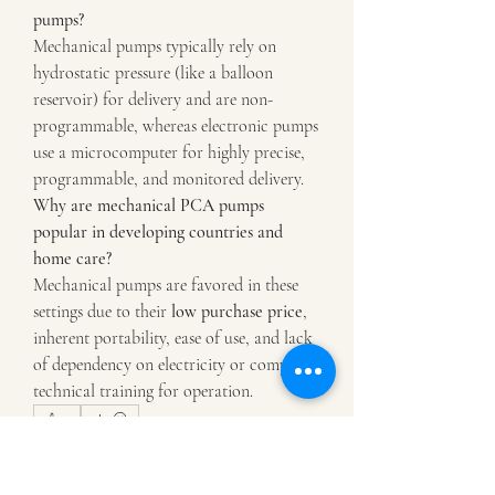
pumps?
Mechanical pumps typically rely on 
hydrostatic pressure (like a balloon 
reservoir) for delivery and are non-
programmable, whereas electronic pumps 
use a microcomputer for highly precise, 
programmable, and monitored delivery.
Why are mechanical PCA pumps 
popular in developing countries and 
home care?
Mechanical pumps are favored in these 
settings due to their 
low purchase price
, 
inherent portability, ease of use, and lack 
of dependency on electricity or complex 
technical training for operation.
0
2
6
Write a comment...