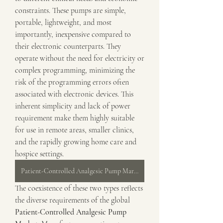
constraints. These pumps are simple, 
portable, lightweight, and most 
importantly, inexpensive compared to 
their electronic counterparts. They 
operate without the need for electricity or 
complex programming, minimizing the 
risk of the programming errors often 
associated with electronic devices. This 
inherent simplicity and lack of power 
requirement make them highly suitable 
for use in remote areas, smaller clinics, 
and the rapidly growing home care and 
hospice settings.
Patient-Controlled Analgesic Pump Market
The coexistence of these two types reflects 
the diverse requirements of the global 
Patient-Controlled Analgesic Pump 