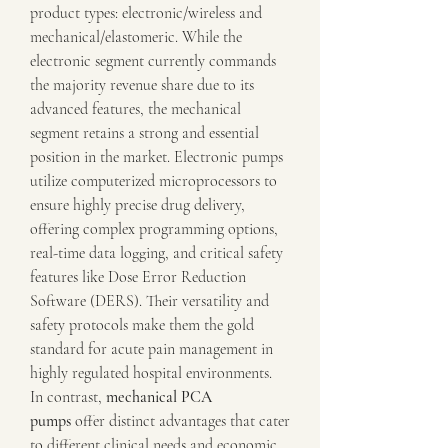
product types: electronic/wireless and 
mechanical/elastomeric. While the 
electronic segment currently commands 
the majority revenue share due to its 
advanced features, the mechanical 
segment retains a strong and essential 
position in the market. Electronic pumps 
utilize computerized microprocessors to 
ensure highly precise drug delivery, 
offering complex programming options, 
real-time data logging, and critical safety 
features like Dose Error Reduction 
Software (DERS). Their versatility and 
safety protocols make them the gold 
standard for acute pain management in 
highly regulated hospital environments.
In contrast, 
mechanical PCA 
pumps
 offer distinct advantages that cater 
to different clinical needs and economic 