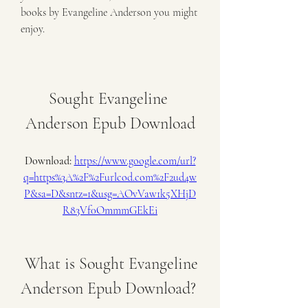
books by Evangeline Anderson you might 
enjoy.
Sought Evangeline 
Anderson Epub Download
Download: 
https://www.google.com/url?
q=https%3A%2F%2Furlcod.com%2F2ud4w
P&sa=D&sntz=1&usg=AOvVaw1k5XHjD
R83Vf0OmmmGEkEi
 What is Sought Evangeline 
Anderson Epub Download?