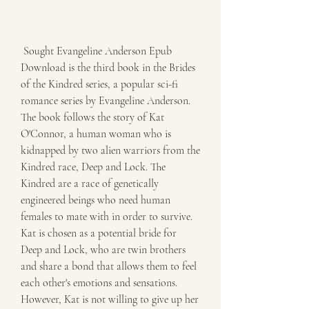
 Sought Evangeline Anderson Epub 
Download is the third book in the Brides 
of the Kindred series, a popular sci-fi 
romance series by Evangeline Anderson. 
The book follows the story of Kat 
O'Connor, a human woman who is 
kidnapped by two alien warriors from the 
Kindred race, Deep and Lock. The 
Kindred are a race of genetically 
engineered beings who need human 
females to mate with in order to survive. 
Kat is chosen as a potential bride for 
Deep and Lock, who are twin brothers 
and share a bond that allows them to feel 
each other's emotions and sensations. 
However, Kat is not willing to give up her 