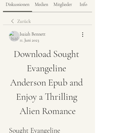
Diskussionen
Medien
Mitglieder
Info
Zurück
Isaiah Bennett
11. Juni 2023
Download Sought 
Evangeline 
Anderson Epub and 
Enjoy a Thrilling 
Alien Romance
Sought Evangeline 