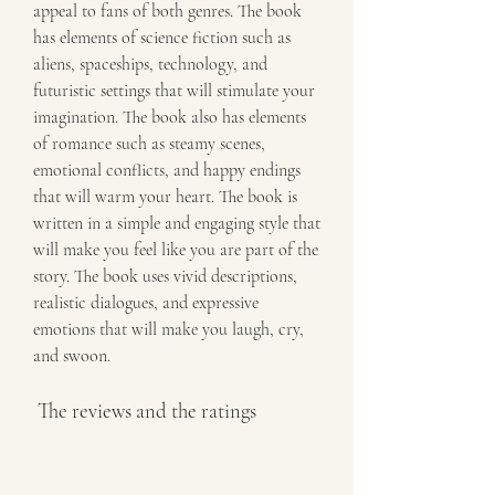
appeal to fans of both genres. The book 
has elements of science fiction such as 
aliens, spaceships, technology, and 
futuristic settings that will stimulate your 
imagination. The book also has elements 
of romance such as steamy scenes, 
emotional conflicts, and happy endings 
that will warm your heart. The book is 
written in a simple and engaging style that 
will make you feel like you are part of the 
story. The book uses vivid descriptions, 
realistic dialogues, and expressive 
emotions that will make you laugh, cry, 
and swoon.
 The reviews and the ratings