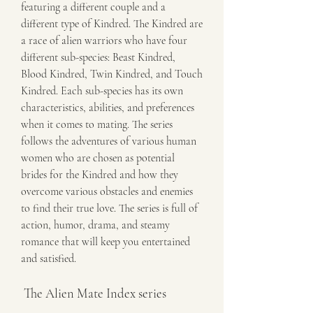
featuring a different couple and a 
different type of Kindred. The Kindred are 
a race of alien warriors who have four 
different sub-species: Beast Kindred, 
Blood Kindred, Twin Kindred, and Touch 
Kindred. Each sub-species has its own 
characteristics, abilities, and preferences 
when it comes to mating. The series 
follows the adventures of various human 
women who are chosen as potential 
brides for the Kindred and how they 
overcome various obstacles and enemies 
to find their true love. The series is full of 
action, humor, drama, and steamy 
romance that will keep you entertained 
and satisfied.
 The Alien Mate Index series