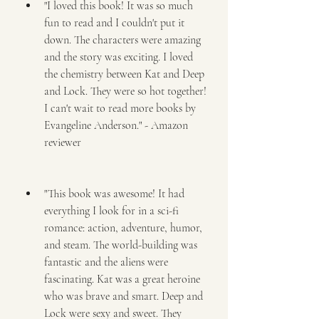
"I loved this book! It was so much 
fun to read and I couldn't put it 
down. The characters were amazing 
and the story was exciting. I loved 
the chemistry between Kat and Deep 
and Lock. They were so hot together! 
I can't wait to read more books by 
Evangeline Anderson." - Amazon 
reviewer
"This book was awesome! It had 
everything I look for in a sci-fi 
romance: action, adventure, humor, 
and steam. The world-building was 
fantastic and the aliens were 
fascinating. Kat was a great heroine 
who was brave and smart. Deep and 
Lock were sexy and sweet. They 