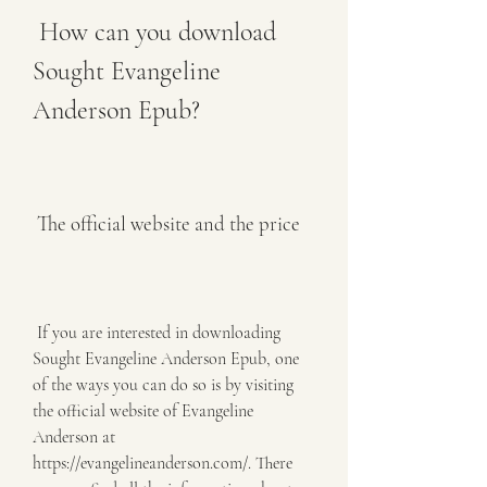
 How can you download 
Sought Evangeline 
Anderson Epub?
 The official website and the price
 If you are interested in downloading 
Sought Evangeline Anderson Epub, one 
of the ways you can do so is by visiting 
the official website of Evangeline 
Anderson at 
https://evangelineanderson.com/. There 