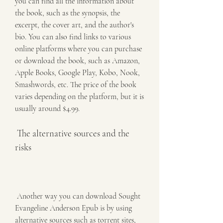
you can find all the information about 
the book, such as the synopsis, the 
excerpt, the cover art, and the author's 
bio. You can also find links to various 
online platforms where you can purchase 
or download the book, such as Amazon, 
Apple Books, Google Play, Kobo, Nook, 
Smashwords, etc. The price of the book 
varies depending on the platform, but it is 
usually around $4.99.
 The alternative sources and the 
risks
 Another way you can download Sought 
Evangeline Anderson Epub is by using 
alternative sources such as torrent sites, 