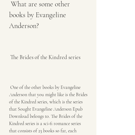
 What are some other 
books by Evangeline 
Anderson?
 The Brides of the Kindred series
 One of the other books by Evangeline 
Anderson that you might like is the Brides 
of the Kindred series, which is the series 
that Sought Evangeline Anderson Epub 
Download belongs to. The Brides of the 
Kindred series is a sci-fi romance series 
that consists of 23 books so far, each 