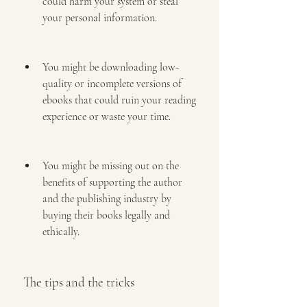
could harm your system or steal 
your personal information.
You might be downloading low-
quality or incomplete versions of 
ebooks that could ruin your reading 
experience or waste your time.
You might be missing out on the 
benefits of supporting the author 
and the publishing industry by 
buying their books legally and 
ethically.
 The tips and the tricks