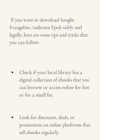
 If you want to download Sought 
Evangeline Anderson Epub safely and 
legally, here are some tips and tricks that 
you can follow:
Check if your local library has a 
digital collection of ebooks that you 
can borrow or access online for free 
or for a small fee.
Look for discounts, deals, or 
promotions on online platforms that 
sell ebooks regularly.