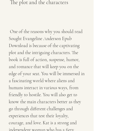
 The plot and the characters
 One of the reasons why you should read 
Sought Evangeline Anderson Epub 
Download is because of the captivating 
plot and the intriguing characters. The 
book is full of action, suspense, humor, 
and romance that will keep you on the 
edge of your seat. You will be immersed in 
a fascinating world where aliens and 
humans interact in various ways, from 
friendly to hostile. You will also get to 
know the main characters better as they 
go through different challenges and 
experiences that test their loyalty, 
courage, and love. Kat is a strong and 
independent woman who has a fiery 