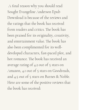
 A final reason why you should read 
Sought Evangeline Anderson Epub 
Download is because of the reviews and 
the ratings that the book has received 
from readers and critics. The book has 
been praised for its originality, creativity, 
and entertainment value. The book has 
also been complimented for its well-
developed characters, fast-paced plot, and 
hot romance. The book has received an 
average rating of 4.2 out of 5 stars on 
Amazon, 4.1 out of 5 stars on Goodreads, 
and 4.5 out of 5 stars on Barnes & Noble. 
Here are some of the positive reviews that 
the book has received: