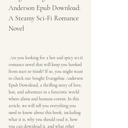
Anderson Epub Download: 
A Steamy Sci-Fi Romance 
Novel
 Are you looking for a hot and spicy sci-fi 
romance novel that will keep you hooked 
from start to finish? If so, you might want 
to check out Sought Evangeline Anderson 
Epub Download, a thrilling story of love, 
lust, and adventure in a futuristic world 
where aliens and humans coexist. In this 
article, we will tell you everything you 
need to know about this book, including 
what it is, why you should read it, how 
you can download it, and what other 