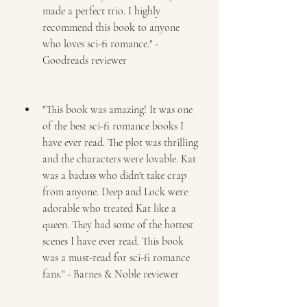
made a perfect trio. I highly 
recommend this book to anyone 
who loves sci-fi romance." - 
Goodreads reviewer
"This book was amazing! It was one 
of the best sci-fi romance books I 
have ever read. The plot was thrilling 
and the characters were lovable. Kat 
was a badass who didn't take crap 
from anyone. Deep and Lock were 
adorable who treated Kat like a 
queen. They had some of the hottest 
scenes I have ever read. This book 
was a must-read for sci-fi romance 
fans." - Barnes & Noble reviewer