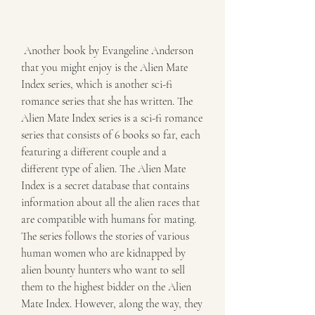
 Another book by Evangeline Anderson 
that you might enjoy is the Alien Mate 
Index series, which is another sci-fi 
romance series that she has written. The 
Alien Mate Index series is a sci-fi romance 
series that consists of 6 books so far, each 
featuring a different couple and a 
different type of alien. The Alien Mate 
Index is a secret database that contains 
information about all the alien races that 
are compatible with humans for mating. 
The series follows the stories of various 
human women who are kidnapped by 
alien bounty hunters who want to sell 
them to the highest bidder on the Alien 
Mate Index. However, along the way, they 