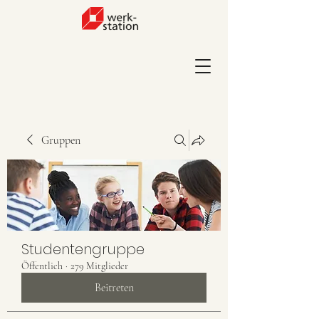
Gruppen
Studentengruppe
Öffentlich
·
279 Mitglieder
Beitreten