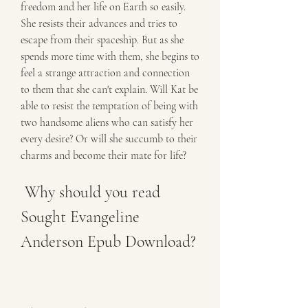
freedom and her life on Earth so easily. 
She resists their advances and tries to 
escape from their spaceship. But as she 
spends more time with them, she begins to 
feel a strange attraction and connection 
to them that she can't explain. Will Kat be 
able to resist the temptation of being with 
two handsome aliens who can satisfy her 
every desire? Or will she succumb to their 
charms and become their mate for life?
 Why should you read 
Sought Evangeline 
Anderson Epub Download?