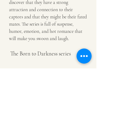
discover that they have a strong 
attraction and connection to their 
captors and that they might be their fated 
mates. The series is full of suspense, 
humor, emotion, and hot romance that 
will make you swoon and laugh.
 The Born to Darkness series
 A final book by Evangeline Anderson 
that you might like is the Born to 
Darkness series, which is a paranormal 
romance series that she has written. The 
Born to Darkness series is a paranormal 
romance series that consists of 4 books so 
far, each featuring a different couple and 
a different type of paranormal creature. 