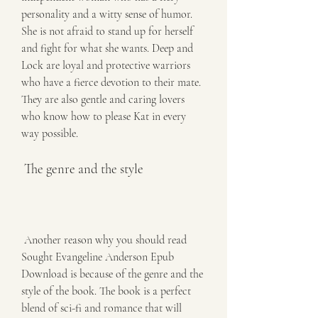
personality and a witty sense of humor. 
She is not afraid to stand up for herself 
and fight for what she wants. Deep and 
Lock are loyal and protective warriors 
who have a fierce devotion to their mate. 
They are also gentle and caring lovers 
who know how to please Kat in every 
way possible.
 The genre and the style
 Another reason why you should read 
Sought Evangeline Anderson Epub 
Download is because of the genre and the 
style of the book. The book is a perfect 
blend of sci-fi and romance that will 