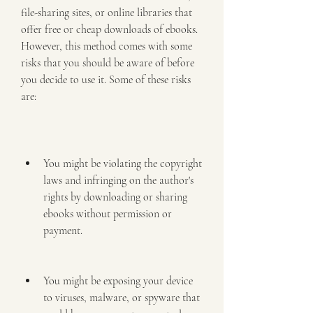
file-sharing sites, or online libraries that 
offer free or cheap downloads of ebooks. 
However, this method comes with some 
risks that you should be aware of before 
you decide to use it. Some of these risks 
are:
You might be violating the copyright 
laws and infringing on the author's 
rights by downloading or sharing 
ebooks without permission or 
payment.
You might be exposing your device 
to viruses, malware, or spyware that 