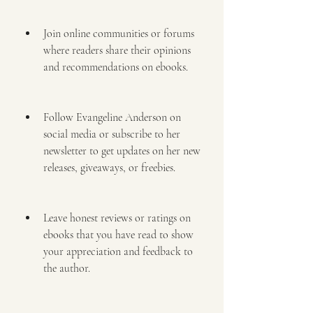
Join online communities or forums 
where readers share their opinions 
and recommendations on ebooks.
Follow Evangeline Anderson on 
social media or subscribe to her 
newsletter to get updates on her new 
releases, giveaways, or freebies.
Leave honest reviews or ratings on 
ebooks that you have read to show 
your appreciation and feedback to 
the author.