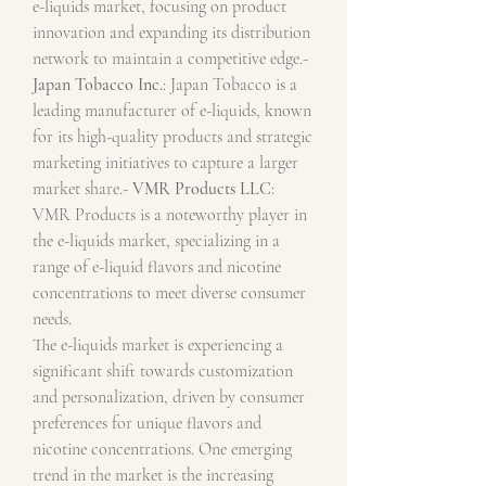
e-liquids market, focusing on product 
innovation and expanding its distribution 
network to maintain a competitive edge.- 
Japan Tobacco Inc.
: Japan Tobacco is a 
leading manufacturer of e-liquids, known 
for its high-quality products and strategic 
marketing initiatives to capture a larger 
market share.- 
VMR Products LLC
: 
VMR Products is a noteworthy player in 
the e-liquids market, specializing in a 
range of e-liquid flavors and nicotine 
concentrations to meet diverse consumer 
needs.
The e-liquids market is experiencing a 
significant shift towards customization 
and personalization, driven by consumer 
preferences for unique flavors and 
nicotine concentrations. One emerging 
trend in the market is the increasing 