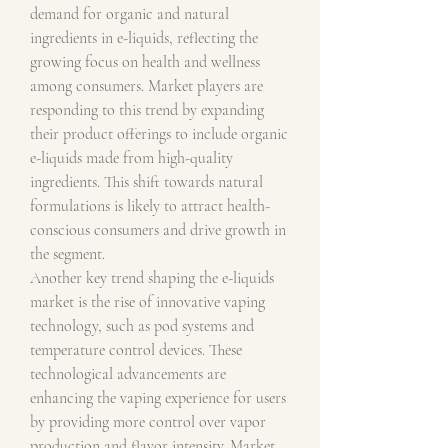
demand for organic and natural 
ingredients in e-liquids, reflecting the 
growing focus on health and wellness 
among consumers. Market players are 
responding to this trend by expanding 
their product offerings to include organic 
e-liquids made from high-quality 
ingredients. This shift towards natural 
formulations is likely to attract health-
conscious consumers and drive growth in 
the segment.
Another key trend shaping the e-liquids 
market is the rise of innovative vaping 
technology, such as pod systems and 
temperature control devices. These 
technological advancements are 
enhancing the vaping experience for users 
by providing more control over vapor 
production and flavor intensity. Market 