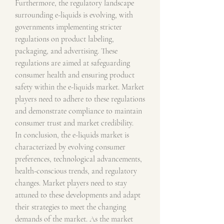
Furthermore, the regulatory landscape 
surrounding e-liquids is evolving, with 
governments implementing stricter 
regulations on product labeling, 
packaging, and advertising. These 
regulations are aimed at safeguarding 
consumer health and ensuring product 
safety within the e-liquids market. Market 
players need to adhere to these regulations 
and demonstrate compliance to maintain 
consumer trust and market credibility.
In conclusion, the e-liquids market is 
characterized by evolving consumer 
preferences, technological advancements, 
health-conscious trends, and regulatory 
changes. Market players need to stay 
attuned to these developments and adapt 
their strategies to meet the changing 
demands of the market. As the market 