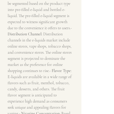
be segmented based on the product type 
into pre-filled e-liquid and bottled e-
liquid. The pre-filled e-liquid segment is 
expected to witness significant growth 
due to the convenience it offers to users.- 
Distribution Channel
: Distribution 
channels in the e-liquids market include 
online stores, vape shops, tobacco shops, 
and convenience stores. The online stores 
segment is projected to dominate the 
market as the preference for online 
shopping continues to rise.- 
Flavor Type
: 
E-liquids are available in a wide range of 
flavors such as fruit, menthol, tobacco, 
candy, desserts, and others. The fruit 
flavor segment is anticipated to 
experience high demand as consumers 
seek unique and appealing flavors for 
vaping.- 
Nicotine Concentration
: Based 