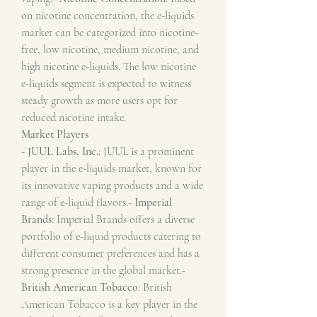
on nicotine concentration, the e-liquids 
market can be categorized into nicotine-
free, low nicotine, medium nicotine, and 
high nicotine e-liquids. The low nicotine 
e-liquids segment is expected to witness 
steady growth as more users opt for 
reduced nicotine intake.
Market Players
- 
JUUL Labs, Inc.
: JUUL is a prominent 
player in the e-liquids market, known for 
its innovative vaping products and a wide 
range of e-liquid flavors.- 
Imperial 
Brands
: Imperial Brands offers a diverse 
portfolio of e-liquid products catering to 
different consumer preferences and has a 
strong presence in the global market.- 
British American Tobacco
: British 
American Tobacco is a key player in the 