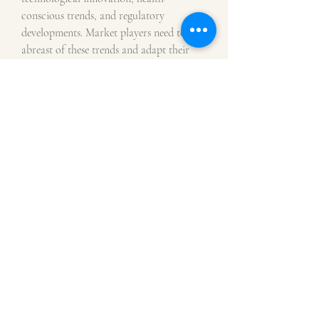
conscious trends, and regulatory 
developments. Market players need to stay 
abreast of these trends and adapt their 
strategies to meet the changing demands 
of the market. Continued focus on 
product differentiation, innovation, and 
compliance with regulatory standards 
will be critical for e-liquids 
manufacturers and distributors seeking to 
capitalize on the burgeoning 
opportunities in the market.
Assess the business share occupied by the 
company
https://
www.databridgemarketr
esearch.com/reports/global-e-liquids-
market/companies
Analyst-Focused Question Templates for 
E-Liquids Market Evaluation
What is the market size snapshot of 