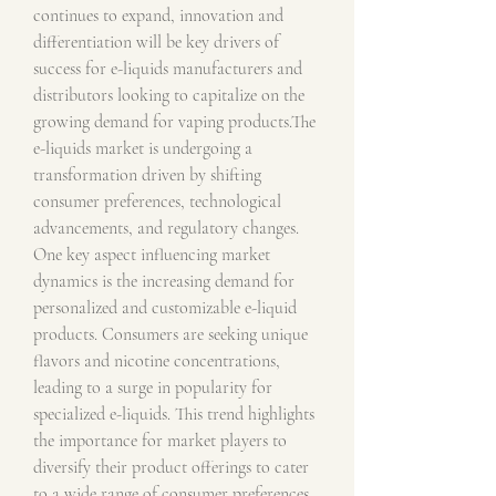
continues to expand, innovation and 
differentiation will be key drivers of 
success for e-liquids manufacturers and 
distributors looking to capitalize on the 
growing demand for vaping products.The 
e-liquids market is undergoing a 
transformation driven by shifting 
consumer preferences, technological 
advancements, and regulatory changes. 
One key aspect influencing market 
dynamics is the increasing demand for 
personalized and customizable e-liquid 
products. Consumers are seeking unique 
flavors and nicotine concentrations, 
leading to a surge in popularity for 
specialized e-liquids. This trend highlights 
the importance for market players to 
diversify their product offerings to cater 
to a wide range of consumer preferences 