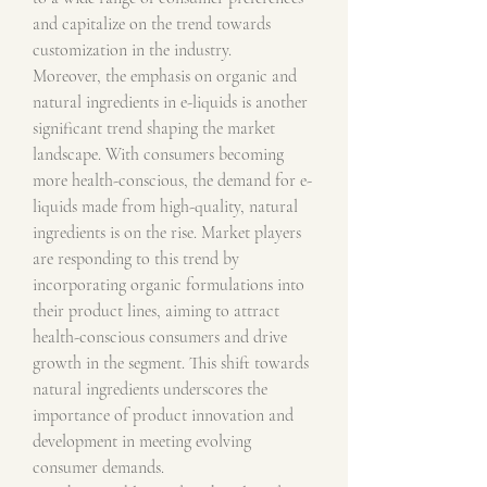
and capitalize on the trend towards 
customization in the industry.
Moreover, the emphasis on organic and 
natural ingredients in e-liquids is another 
significant trend shaping the market 
landscape. With consumers becoming 
more health-conscious, the demand for e-
liquids made from high-quality, natural 
ingredients is on the rise. Market players 
are responding to this trend by 
incorporating organic formulations into 
their product lines, aiming to attract 
health-conscious consumers and drive 
growth in the segment. This shift towards 
natural ingredients underscores the 
importance of product innovation and 
development in meeting evolving 
consumer demands.