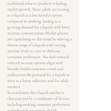
traditional tobacco products is fueling 
market growth. Many adults are turning 
to e-liquids as a less harmful option 
compared to smoking, leading to a 
growing demand for e-liquids with lower 
nicotine concentrations. Market players 
are capitalizing on this trend by offering a 
diverse range of e-liquids with varying 
nicotine levels to cater to different 
consumer preferences. This shift towards 
reduced nicotine options aligns with 
broader health-conscious trends and 
underscores the potential for e-liquids to 
serve as a harm reduction tool for adult 
smokers.
In conclusion, the e-liquids market is 
characterized by a confluence of factors 
including evolving consumer preferences, 
technological innovation, health-