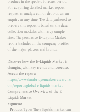
product in the specific forecast period. 
For acquiring detailed market report, 
request an analyst call or drop down an 
enquiry at any time. The data gathered to 
prepare this report is based on the data 
collection modules with large sample 
sizes. The persuasive E-Liquids Market 
report includes all the company profiles 
of the major players and brands.
Discover how the E-Liquids Market is 
changing with key trends and forecasts. 
Access the report:
https://www.databridgemarketresearch.c
om/reports/global-e-liquids-market
Comprehensive Overview of the E-
Liquids Market
Segments
- 
Product Type
: The e-liquids market can 