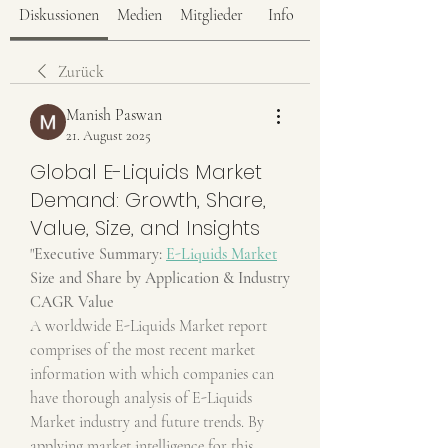
Diskussionen
Medien
Mitglieder
Info
Zurück
Manish Paswan
21. August 2025
Global E-Liquids Market
Demand: Growth, Share,
Value, Size, and Insights
"
Executive Summary: 
E-Liquids Market
Size and Share by Application & Industry
CAGR Value
A worldwide E-Liquids Market report 
comprises of the most recent market 
information with which companies can 
have thorough analysis of E-Liquids 
Market industry and future trends. By 
applying market intelligence for this 