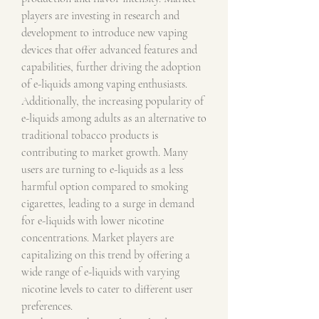
players are investing in research and 
development to introduce new vaping 
devices that offer advanced features and 
capabilities, further driving the adoption 
of e-liquids among vaping enthusiasts.
Additionally, the increasing popularity of 
e-liquids among adults as an alternative to 
traditional tobacco products is 
contributing to market growth. Many 
users are turning to e-liquids as a less 
harmful option compared to smoking 
cigarettes, leading to a surge in demand 
for e-liquids with lower nicotine 
concentrations. Market players are 
capitalizing on this trend by offering a 
wide range of e-liquids with varying 
nicotine levels to cater to different user 
preferences.