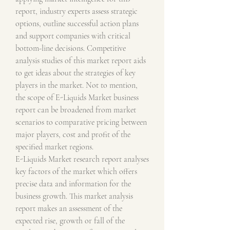
report, industry experts assess strategic 
options, outline successful action plans 
and support companies with critical 
bottom-line decisions. Competitive 
analysis studies of this market report aids 
to get ideas about the strategies of key 
players in the market. Not to mention, 
the scope of E-Liquids Market business 
report can be broadened from market 
scenarios to comparative pricing between 
major players, cost and profit of the 
specified market regions.
E-Liquids Market research report analyses 
key factors of the market which offers 
precise data and information for the 
business growth. This market analysis 
report makes an assessment of the 
expected rise, growth or fall of the 