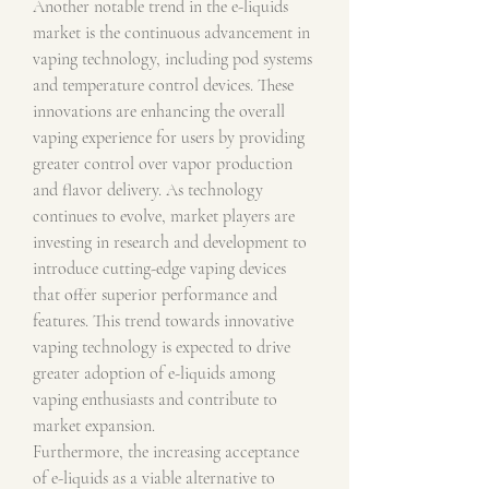
Another notable trend in the e-liquids 
market is the continuous advancement in 
vaping technology, including pod systems 
and temperature control devices. These 
innovations are enhancing the overall 
vaping experience for users by providing 
greater control over vapor production 
and flavor delivery. As technology 
continues to evolve, market players are 
investing in research and development to 
introduce cutting-edge vaping devices 
that offer superior performance and 
features. This trend towards innovative 
vaping technology is expected to drive 
greater adoption of e-liquids among 
vaping enthusiasts and contribute to 
market expansion.
Furthermore, the increasing acceptance 
of e-liquids as a viable alternative to 