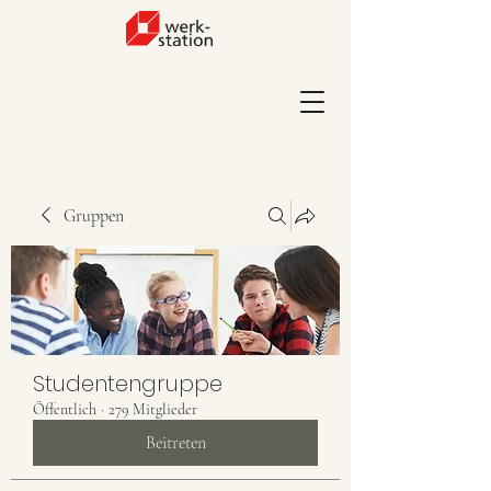
Gruppen
Studentengruppe
Öffentlich
·
279 Mitglieder
Beitreten