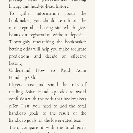
lineup, and head-to-head history.
To gather information about the 
bookmaker, you should search on the 
most reputable betting site which gives 
bonus on registration without deposit . 
Thoroughly researching the bookmaker 
betting odds will help you make accurate 
predictions and decide on effective 
betting.
Understand How to Read Asian 
Handicap Odds
Players must understand the rules of 
reading Asian Handicap odds to avoid 
confusion with the odds that bookmakers 
offer. First, you need to add the total 
handicap goals to the result of the 
handicap goals for the lower-rated team.
Then, compare it with the total goals 