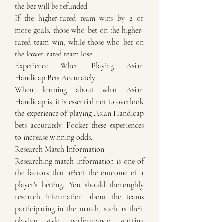
the bet will be refunded.
If the higher-rated team wins by 2 or 
more goals, those who bet on the higher-
rated team win, while those who bet on 
the lower-rated team lose.
Experience When Playing Asian 
Handicap Bets Accurately
When learning about what Asian 
Handicap is, it is essential not to overlook 
the experience of playing Asian Handicap 
bets accurately. Pocket these experiences 
to increase winning odds.
Research Match Information
Researching match information is one of 
the factors that affect the outcome of a 
player's betting. You should thoroughly 
research information about the teams 
participating in the match, such as their 
playing style, performance, starting 