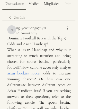
Diskussionen
Medien
Mitglieder
Info
Zurück
nguyencuong070421
nguyencuong070421
28. August 2024
Dominate Football Bets with the Top 5 
Odds and Asian Handicap!
What is Asian Handicap and why is it 
attracting so much attention and being 
chosen for sports betting, particularly 
football? How can one accurately analyze 
asian bookies soccer
 ​odds to increase 
winning chances? Or how can one 
differentiate between different types of 
Asian Handicap bets? If you are seeking 
answers to these questions, refer to the 
following article. The sports betting 
platform Wintips will provide detailed 