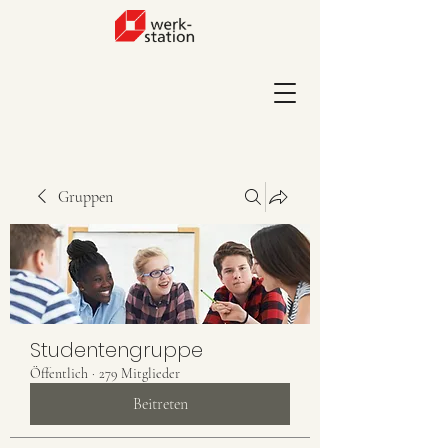
Gruppen
Studentengruppe
Öffentlich
·
279 Mitglieder
Beitreten