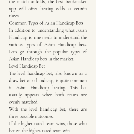
the match unfolds, the best bookmaker 
app will offer betting odds at certain 
times.
Common Types of Asian Handicap Bets
In addition to understanding what Asian 
Handicap is, one needs to understand the 
various types of Asian Handicap bets. 
Let's go through the popular types of 
Asian Handicap bets in the market:
Level Handicap Bet
The level handicap bet, also known as a 
draw bet or 0 handicap, is quite common 
in Asian Handicap betting. This bet 
usually appears when both teams are 
evenly matched.
With the level handicap bet, there are 
three possible outcomes:
If the higher-rated team wins, those who 
bet on the higher-rated team win.