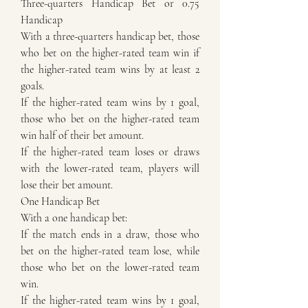
Three-quarters Handicap Bet or 0.75 
Handicap
With a three-quarters handicap bet, those 
who bet on the higher-rated team win if 
the higher-rated team wins by at least 2 
goals.
If the higher-rated team wins by 1 goal, 
those who bet on the higher-rated team 
win half of their bet amount.
If the higher-rated team loses or draws 
with the lower-rated team, players will 
lose their bet amount.
One Handicap Bet
With a one handicap bet:
If the match ends in a draw, those who 
bet on the higher-rated team lose, while 
those who bet on the lower-rated team 
win.
If the higher-rated team wins by 1 goal, 