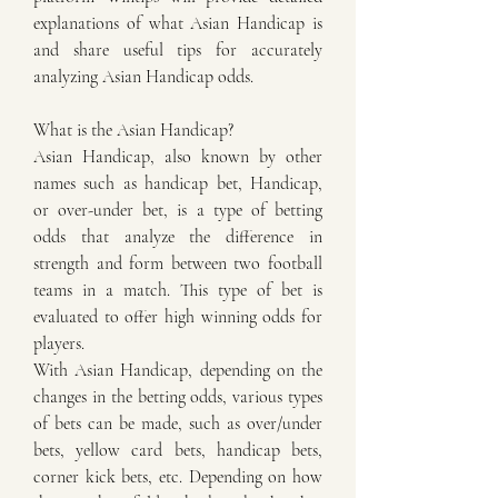
explanations of what Asian Handicap is 
and share useful tips for accurately 
analyzing Asian Handicap odds.
What is the Asian Handicap?
Asian Handicap, also known by other 
names such as handicap bet, Handicap, 
or over-under bet, is a type of betting 
odds that analyze the difference in 
strength and form between two football 
teams in a match. This type of bet is 
evaluated to offer high winning odds for 
players.
With Asian Handicap, depending on the 
changes in the betting odds, various types 
of bets can be made, such as over/under 
bets, yellow card bets, handicap bets, 
corner kick bets, etc. Depending on how 