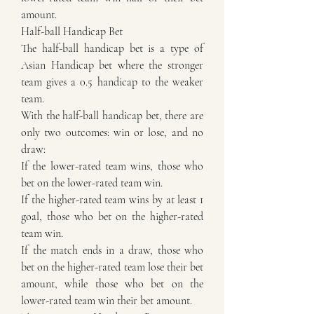
amount.
Half-ball Handicap Bet
The half-ball handicap bet is a type of 
Asian Handicap bet where the stronger 
team gives a 0.5 handicap to the weaker 
team.
With the half-ball handicap bet, there are 
only two outcomes: win or lose, and no 
draw:
If the lower-rated team wins, those who 
bet on the lower-rated team win.
If the higher-rated team wins by at least 1 
goal, those who bet on the higher-rated 
team win.
If the match ends in a draw, those who 
bet on the higher-rated team lose their bet 
amount, while those who bet on the 
lower-rated team win their bet amount.