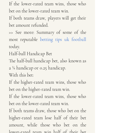
If the lower-rated team wins, those who 
bet on the lower-rated team win.
If both teams draw, players will get their 
bet amount refunded.
>> See more: Summary of some of the 
most reputable 
betting tips uk football
today.
Half-ball Handicap Bet
The half-ball handicap bet, also known as 
a ¼ handicap or 0.25 handicap.
With this bet:
If the higher-rated team wins, those who 
bet on the higher-rated team win.
If the lower-rated team wins, those who 
bet on the lower-rated team win.
If both teams draw, those who bet on the 
higher-rated team lose half of their bet 
amount, while those who bet on the 
lower-rated team win half of their bet 