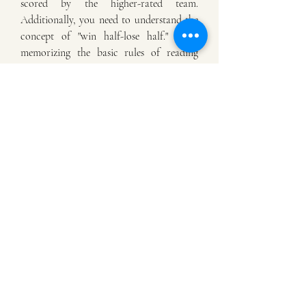
scored by the higher-rated team. 
Additionally, you need to understand the 
concept of "win half-lose half." After 
memorizing the basic rules of reading 
Asian Handicap odds, you should start 
with bets with very high odds.
Be Cautious When Asian Handicap Odds 
Fluctuate
In Asian Handicap betting, the odds do 
not always remain the same. Especially 2 
to 3 days before the match starts, 
bookmakers may unexpectedly change the 
betting odds. This sudden fluctuation may 
be a trap set by bookmakers to deceive 
newbies or inexperienced players.
Choose Asian Handicap Bets in Major 
Football Leagues
It is advisable to choose Asian Handicap 
bets for matches in major football leagues 