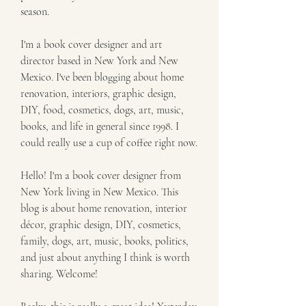
season.
I'm a book cover designer and art 
director based in New York and New 
Mexico. I've been blogging about home 
renovation, interiors, graphic design, 
DIY, food, cosmetics, dogs, art, music, 
books, and life in general since 1998. I 
could really use a cup of coffee right now.
Hello! I'm a book cover designer from 
New York living in New Mexico. This 
blog is about home renovation, interior 
décor, graphic design, DIY, cosmetics, 
family, dogs, art, music, books, politics, 
and just about anything I think is worth 
sharing. Welcome!