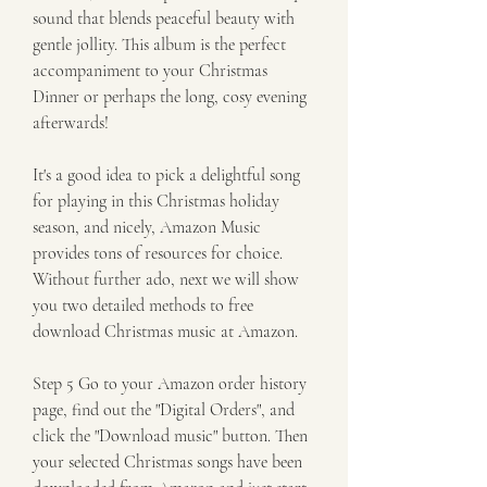
sound that blends peaceful beauty with 
gentle jollity. This album is the perfect 
accompaniment to your Christmas 
Dinner or perhaps the long, cosy evening 
afterwards!
It's a good idea to pick a delightful song 
for playing in this Christmas holiday 
season, and nicely, Amazon Music 
provides tons of resources for choice. 
Without further ado, next we will show 
you two detailed methods to free 
download Christmas music at Amazon.
Step 5 Go to your Amazon order history 
page, find out the "Digital Orders", and 
click the "Download music" button. Then 
your selected Christmas songs have been 