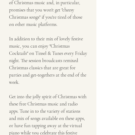
of Christmas music and, in particular, 
promises that you won't get "cheesy 
Christmas songs" if you're tired of those 
on other music platforms.
In addition to their mix of lovely festive 
music, you can enjoy "Christmas 
Cocktails" on Tinsel & Tunes every Friday 
night. The session broadcasts remixed 
Christmas classics that are great for 
parties and get-togethers at the end of the 
week.
Get into the jolly spirit of Christmas with 
these free Christmas music and radio 
apps. Tune in to the variety of stations 
and mix of songs available on these apps, 
or have fun tapping away at the virtual 
piano while you celebrate this festive 