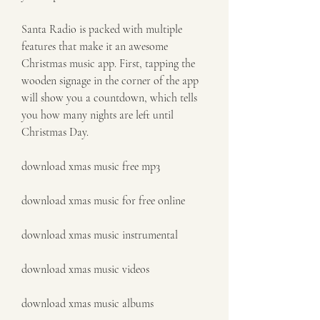
Santa Radio is packed with multiple 
features that make it an awesome 
Christmas music app. First, tapping the 
wooden signage in the corner of the app 
will show you a countdown, which tells 
you how many nights are left until 
Christmas Day.
download xmas music free mp3
download xmas music for free online
download xmas music instrumental
download xmas music videos
download xmas music albums