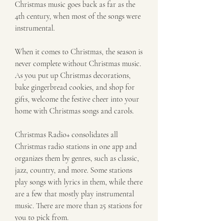
Christmas music goes back as far as the 
4th century, when most of the songs were 
instrumental.
When it comes to Christmas, the season is 
never complete without Christmas music. 
As you put up Christmas decorations, 
bake gingerbread cookies, and shop for 
gifts, welcome the festive cheer into your 
home with Christmas songs and carols.
Christmas Radio+ consolidates all 
Christmas radio stations in one app and 
organizes them by genres, such as classic, 
jazz, country, and more. Some stations 
play songs with lyrics in them, while there 
are a few that mostly play instrumental 
music. There are more than 25 stations for 
you to pick from.