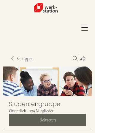
Gruppen
Studentengruppe
Öffentlich
·
279 Mitglieder
Beitreten