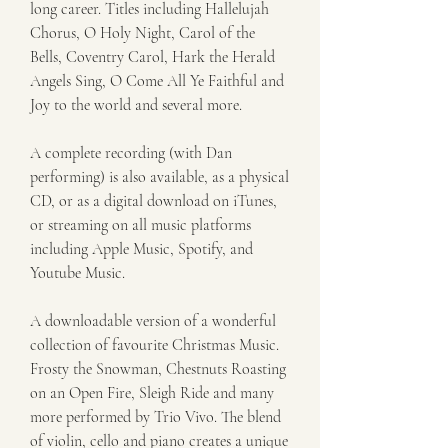
long career. Titles including Hallelujah 
Chorus, O Holy Night, Carol of the 
Bells, Coventry Carol, Hark the Herald 
Angels Sing, O Come All Ye Faithful and 
Joy to the world and several more.
A complete recording (with Dan 
performing) is also available, as a physical 
CD, or as a digital download on iTunes, 
or streaming on all music platforms 
including Apple Music, Spotify, and 
Youtube Music.
A downloadable version of a wonderful 
collection of favourite Christmas Music. 
Frosty the Snowman, Chestnuts Roasting 
on an Open Fire, Sleigh Ride and many 
more performed by Trio Vivo. The blend 
of violin, cello and piano creates a unique 