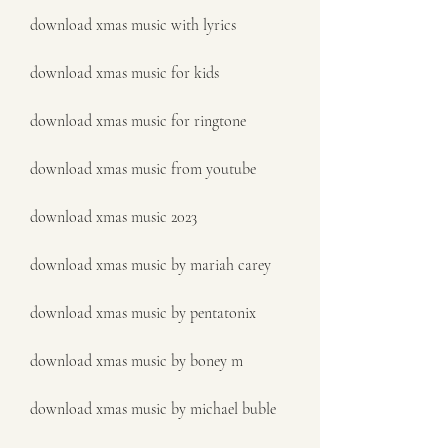
download xmas music with lyrics
download xmas music for kids
download xmas music for ringtone
download xmas music from youtube
download xmas music 2023
download xmas music by mariah carey
download xmas music by pentatonix
download xmas music by boney m
download xmas music by michael buble