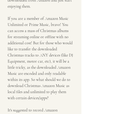
downloaded from Amazon and just start 
enjoying them.
If you are a member of Amazon Music 
Unlimited or Prime Music, bravo! You 
can access a mass of Christmas albums 
for streaming online or offline with no 
additional cost! But for those who would 
like to transfer the downloaded 
Christmas tracks to ANY devices (like DJ 
Equipment, motor car, etc), it will be a 
little tricky, as the downloaded Amazon 
Music are encoded and only readable 
within its app. So what should we do to 
download Christmas Amazon Music as 
local files and unlimited to play them 
with certain devices/apps?
It's suggested to record Amazon 