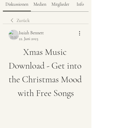
Diskussionen
Medien
Mitglieder
Info
Zurück
Isaiah Bennett
22. Juni 2023
Xmas Music 
Download - Get into 
the Christmas Mood 
with Free Songs