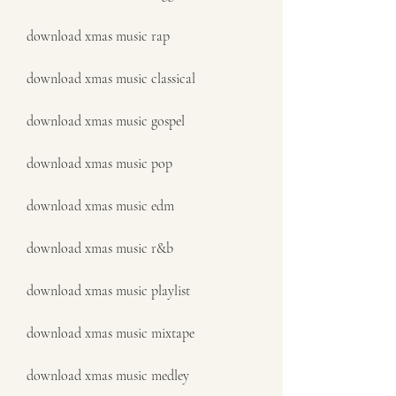
download xmas music rap
download xmas music classical
download xmas music gospel
download xmas music pop
download xmas music edm
download xmas music r&b
download xmas music playlist
download xmas music mixtape
download xmas music medley