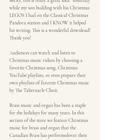
Becky, this is really a great idea! Yesterday 
while my son building with his Christmas 
LEGOS I had on the Classical Christmas 
Pandora station and I KNOW it helped 
his writing. This is a wonderful download! 
Thank you!
Audiences can watch and listen to 
Christmas music videos by choosing a 
favorite Christmas song, Christmas 
YouTube playlists, or even prepare their 
own playlists of favorite Christmas music 
by The Tabernacle Choir.
Brass music and organ has been a staple 
for the holidays for many years. In this 
section of the store we feature Christmas 
music for brass and organ that the 
Canadian Brass has performedover their 