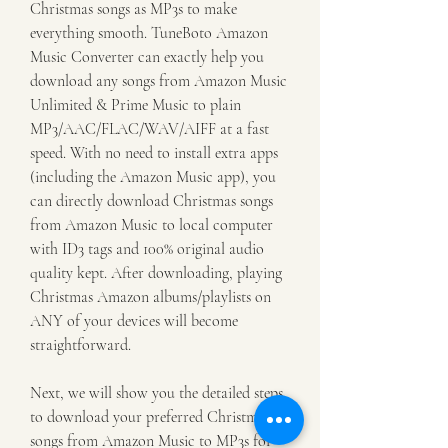
Christmas songs as MP3s to make 
everything smooth. TuneBoto Amazon 
Music Converter can exactly help you 
download any songs from Amazon Music 
Unlimited & Prime Music to plain 
MP3/AAC/FLAC/WAV/AIFF at a fast 
speed. With no need to install extra apps 
(including the Amazon Music app), you 
can directly download Christmas songs 
from Amazon Music to local computer 
with ID3 tags and 100% original audio 
quality kept. After downloading, playing 
Christmas Amazon albums/playlists on 
ANY of your devices will become 
straightforward.
Next, we will show you the detailed steps 
to download your preferred Christmas 
songs from Amazon Music to MP3s for 