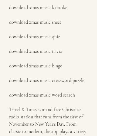
download xmas music karaoke
download xmas music sheet
download xmas music quiz
download xmas music trivia
download xmas music bingo
download xmas music crossword puzzle
download xmas music word search
Tinsel & Tunes is an ad-free Christmas 
radio station that runs from the first of 
November to New Year's Day. From 
classic to modern, the app plays a variety 