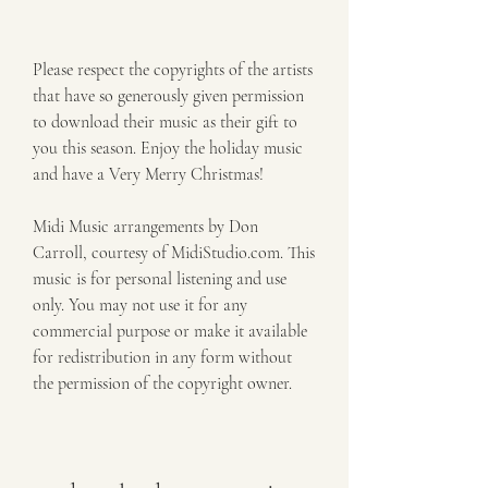
Please respect the copyrights of the artists 
that have so generously given permission 
to download their music as their gift to 
you this season. Enjoy the holiday music 
and have a Very Merry Christmas!
Midi Music arrangements by Don 
Carroll, courtesy of MidiStudio.com. This 
music is for personal listening and use 
only. You may not use it for any 
commercial purpose or make it available 
for redistribution in any form without 
the permission of the copyright owner.