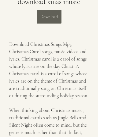
download xmas music
Download
Download Christmas Songs Mp3, 
Christmas Carol songs, music videos and 
lyrics. Christmas carol is a carol of songs 
whose lyrics are on the day Christ. A 
Christmas carol is a carol of songs whose 
lyrics are on the theme of Christmas and 
are traditionally sung on Christmas itself 
or during the surrounding holiday season.
When thinking about Christmas music, 
traditional carols such as Jingle Bells and 
Silent Night often come to mind, but the 
genre is much richer than that. In fact, 