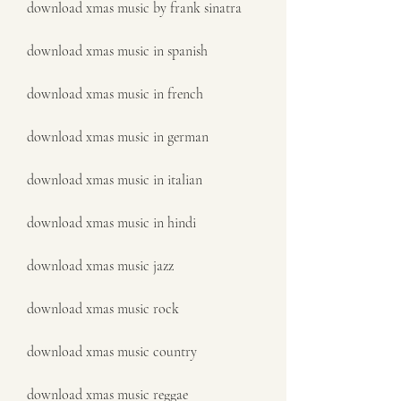
download xmas music by frank sinatra
download xmas music in spanish
download xmas music in french
download xmas music in german
download xmas music in italian
download xmas music in hindi
download xmas music jazz
download xmas music rock
download xmas music country
download xmas music reggae